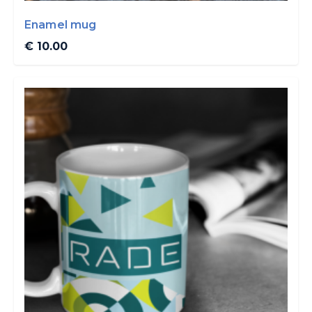
Enamel mug
€ 10.00