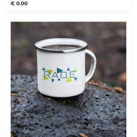
€ 0.00