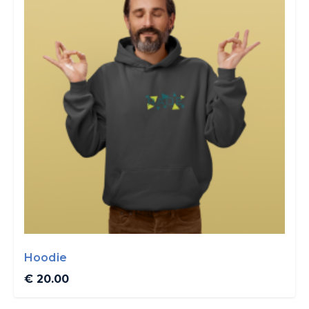
Hoodie
€ 20.00