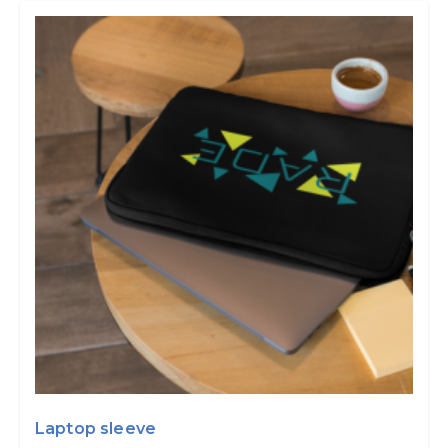
Laptop sleeve