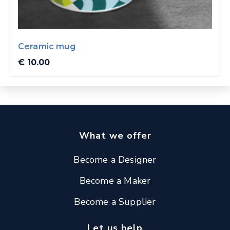
Ceramic mug
€ 10.00
What we offer
Become a Designer
Become a Maker
Become a Supplier
Let us help