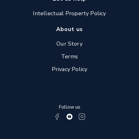
Intellectual Property Policy
About us
Our Story
Terms
Privacy Policy
Follow us