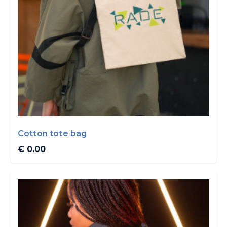
Cotton tote bag
€ 0.00