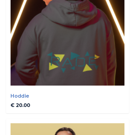
Hoddie
€ 20.00