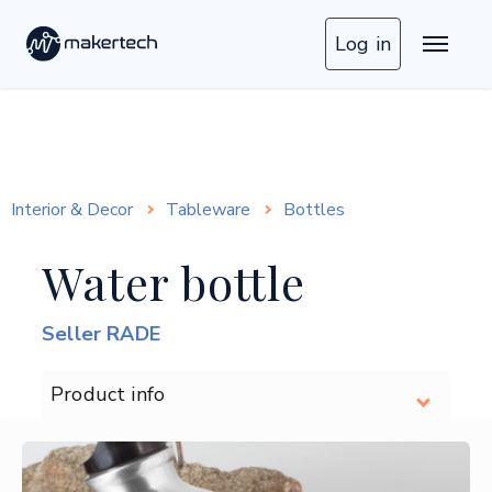
Log in
Interior & Decor
Tableware
Bottles
Water bottle
Seller RADE
Product info