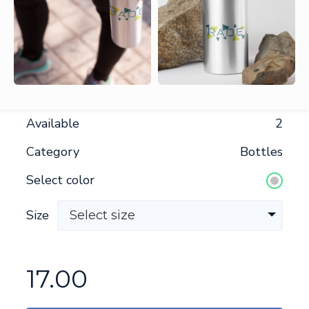
Available
2
Category
Bottles
Select color
Size
Select size
17.00