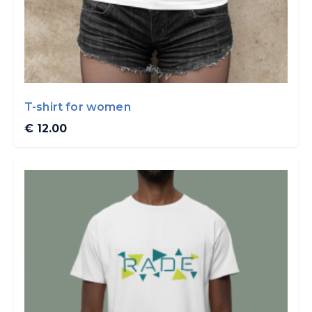
T-shirt for women
€ 12.00