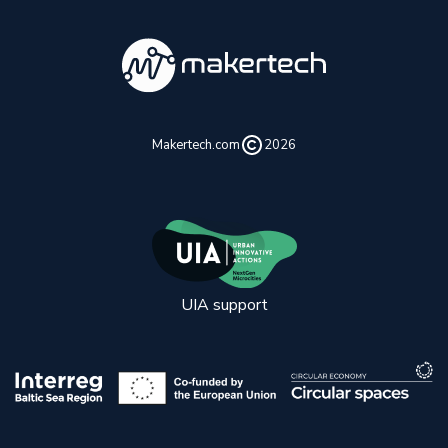
Makertech.com
2026
UIA support