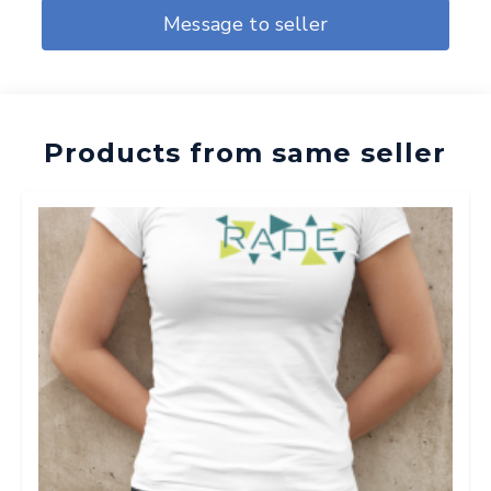
Message to seller
Products from same seller