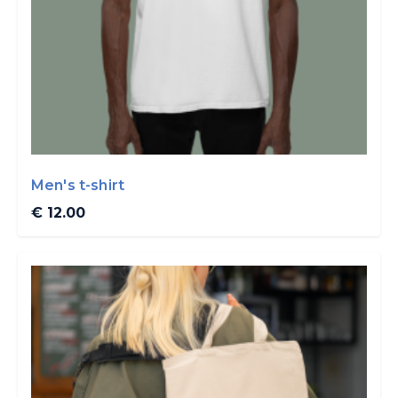
Men's t-shirt
€ 12.00