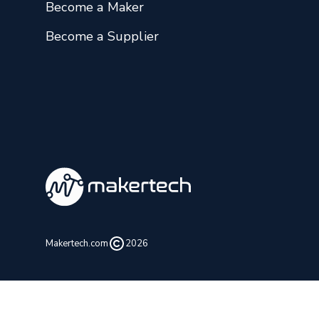
Become a Maker
Become a Supplier
Makertech.com
2026