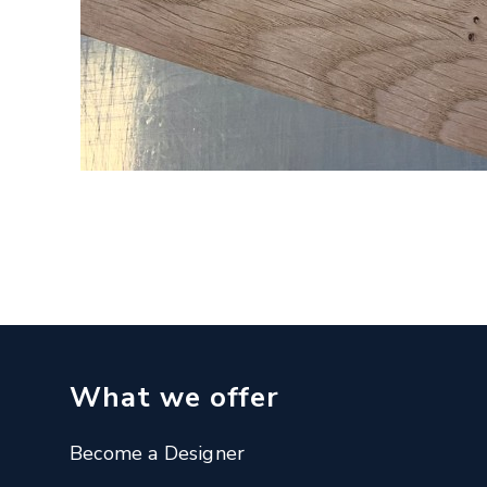
What we offer
Become a Designer