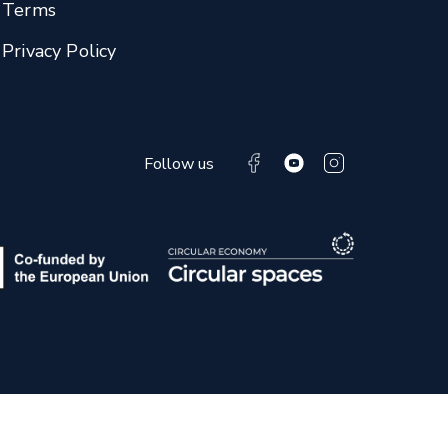
Terms
Privacy Policy
Follow us