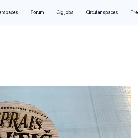
rspaces
Forum
Gig jobs
Circular spaces
Pre