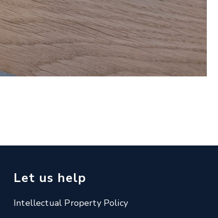
Let us help
Intellectual Property Policy