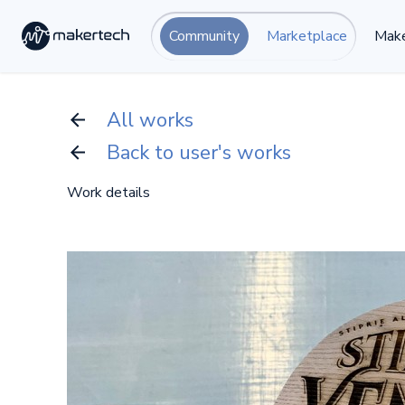
Community
Marketplace
Make
All works
Back to user's works
Work details