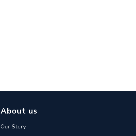
About us
Our Story