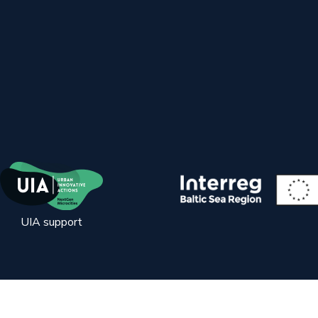
UIA support