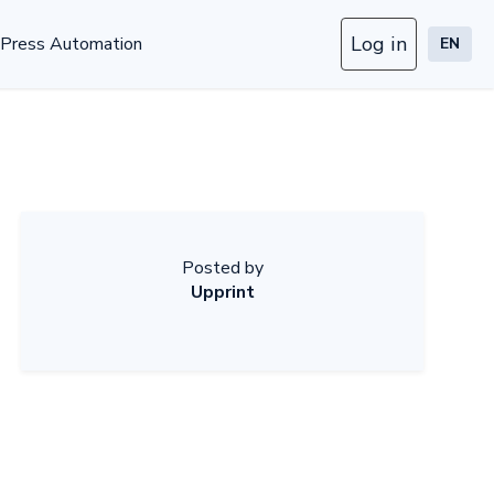
Log in
Press Automation
EN
Posted by
Upprint