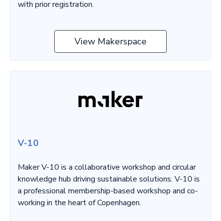
with prior registration.
View Makerspace
V-10
Maker V-10 is a collaborative workshop and circular
knowledge hub driving sustainable solutions. V-10 is
a professional membership-based workshop and co-
working in the heart of Copenhagen.