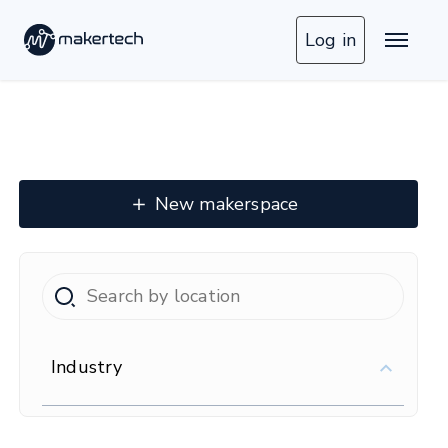
Log in
New makerspace
Industry
16