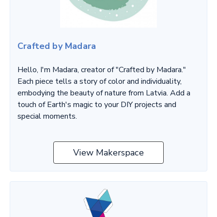
Crafted by Madara
Hello, I'm Madara, creator of "Crafted by Madara."
Each piece tells a story of color and individuality,
embodying the beauty of nature from Latvia. Add a
touch of Earth's magic to your DIY projects and
special moments.
View Makerspace