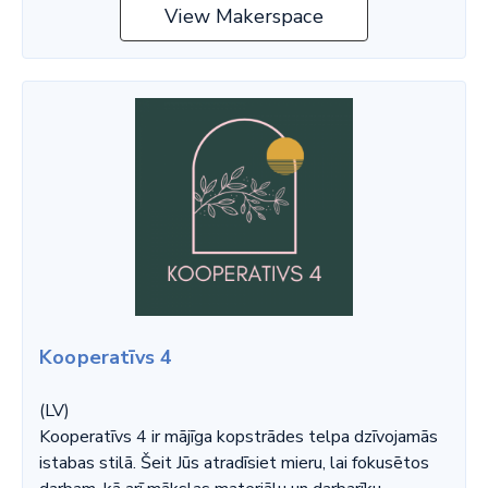
View Makerspace
Kooperatīvs 4
(LV)
Kooperatīvs 4 ir mājīga kopstrādes telpa dzīvojamās
istabas stilā. Šeit Jūs atradīsiet mieru, lai fokusētos