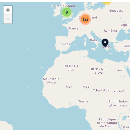
+
9
−
122