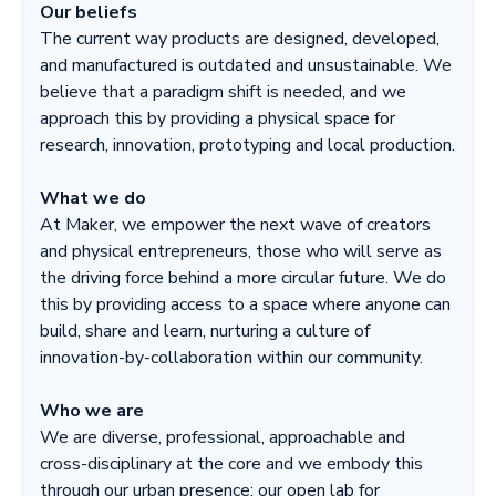
Our beliefs
The current way products are designed, developed,
and manufactured is outdated and unsustainable. We
believe that a paradigm shift is needed, and we
approach this by providing a physical space for
research, innovation, prototyping and local production.
What we do
At Maker, we empower the next wave of creators
and physical entrepreneurs, those who will serve as
the driving force behind a more circular future. We do
this by providing access to a space where anyone can
build, share and learn, nurturing a culture of
innovation-by-collaboration within our community.
Who we are
We are diverse, professional, approachable and
cross-disciplinary at the core and we embody this
through our urban presence: our open lab for