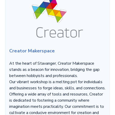
Creator Makerspace
At the heart of Stavanger, Creator Makerspace
stands as a beacon for innovation, bridging the gap
between hobbyists and professionals.
Our vibrant workshop is a melting pot for individuals
and businesses to forge ideas, skills, and connections.
Offering a wide array of tools and resources, Creator
is dedicated to fostering a community where
imagination meets practicality. Our commitment is to
cultivate a conducive environment for creation and