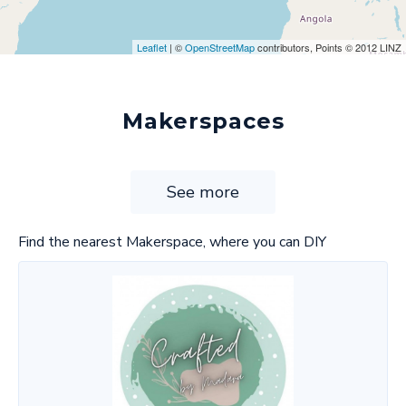
Leaflet
| ©
OpenStreetMap
contributors, Points © 2012 LINZ
Makerspaces
See more
Find the nearest Makerspace, where you can DIY