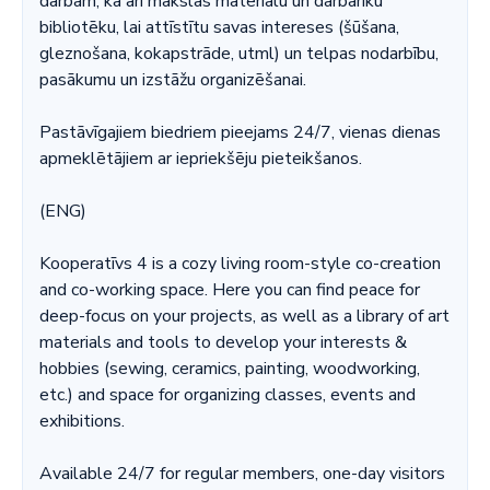
darbam, kā arī mākslas materiālu un darbarīku
bibliotēku, lai attīstītu savas intereses (šūšana,
gleznošana, kokapstrāde, utml) un telpas nodarbību,
pasākumu un izstāžu organizēšanai.
Pastāvīgajiem biedriem pieejams 24/7, vienas dienas
apmeklētājiem ar iepriekšēju pieteikšanos.
(ENG)
Kooperatīvs 4 is a cozy living room-style co-creation
and co-working space. Here you can find peace for
deep-focus on your projects, as well as a library of art
materials and tools to develop your interests &
hobbies (sewing, ceramics, painting, woodworking,
etc.) and space for organizing classes, events and
exhibitions.
Available 24/7 for regular members, one-day visitors