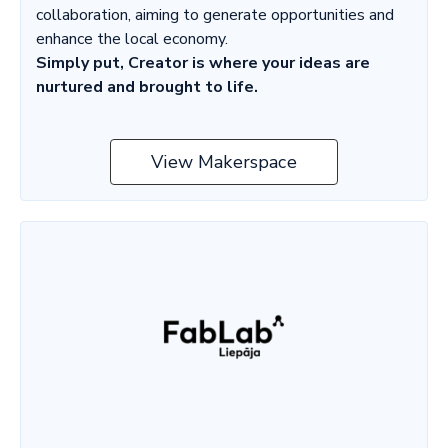
collaboration, aiming to generate opportunities and
enhance the local economy.
Simply put, Creator is where your ideas are
nurtured and brought to life.
View Makerspace