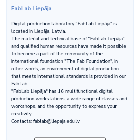
FabLab Liepāja
Digital production laboratory "FabLab Liepāja" is
located in Liepāja, Latvia.
The material and technical base of "FabLab Liepāja"
and qualified human resources have made it possible
to become a part of the community of the
international foundation "The Fab Foundation", in
other words, an environment of digital production
that meets international standards is provided in our
FabLab.
"FabLab Liepāja" has 16 multifunctional digital
production workstations, a wide range of classes and
workshops, and the opportunity to express your
creativity.
Contacts: fablab@liepaja.edu.lv