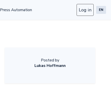
Log in
Press Automation
EN
Posted by
Lukas Hoffmann