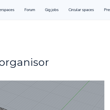
rspaces
Forum
Gig jobs
Circular spaces
Pre
 organisor