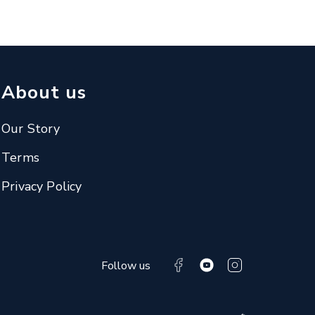
About us
Our Story
Terms
Privacy Policy
Follow us