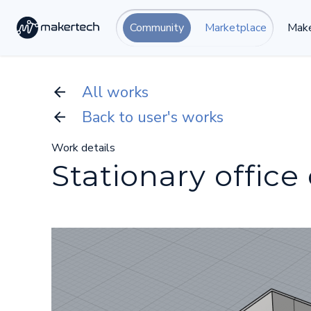
Community
Marketplace
Make
All works
Back to user's works
Work details
Stationary office