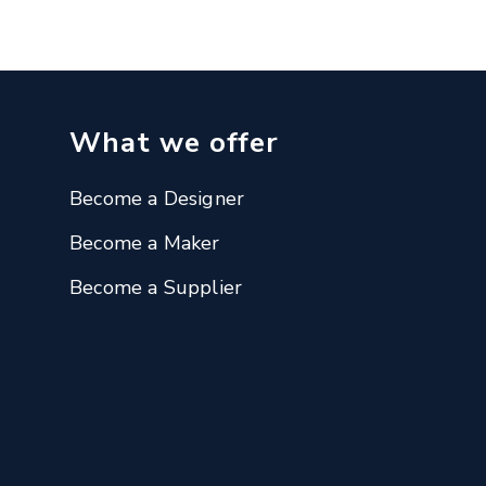
What we offer
Become a Designer
Become a Maker
Become a Supplier