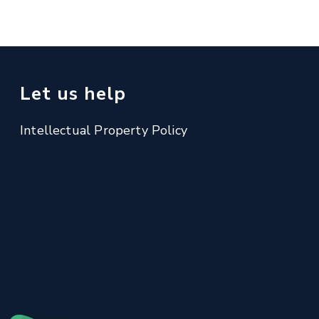
Let us help
Intellectual Property Policy