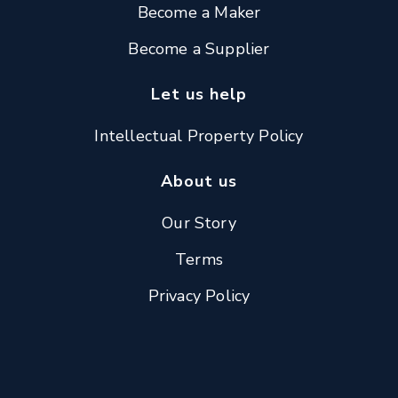
Become a Maker
Become a Supplier
Let us help
Intellectual Property Policy
About us
Our Story
Terms
Privacy Policy