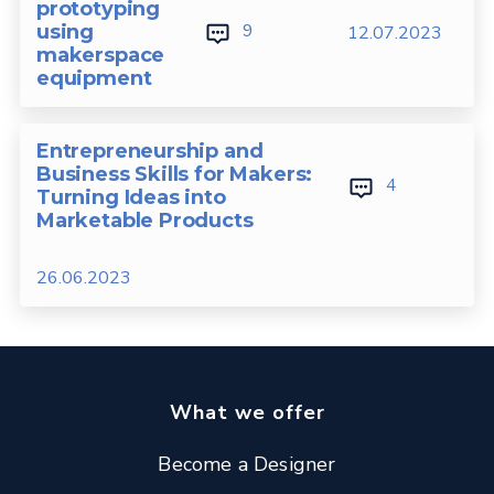
prototyping
9
using
12.07.2023
makerspace
equipment
Entrepreneurship and
Business Skills for Makers:
4
Turning Ideas into
Marketable Products
26.06.2023
What we offer
Become a Designer