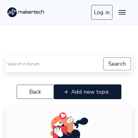
Log in
Search
Back
Add new topic