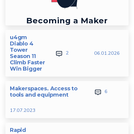
Becoming a Maker
u4gm
Diablo 4
Tower
2
06.01.2026
Season 11
Climb Faster
Win Bigger
Makerspaces. Access to
6
tools and equipment
17.07.2023
Rapid