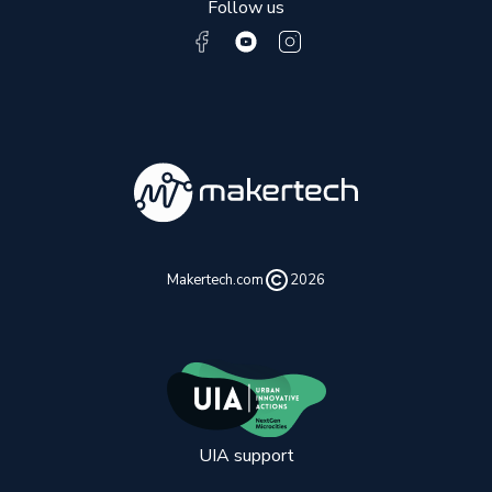
Follow us
Makertech.com
2026
UIA support