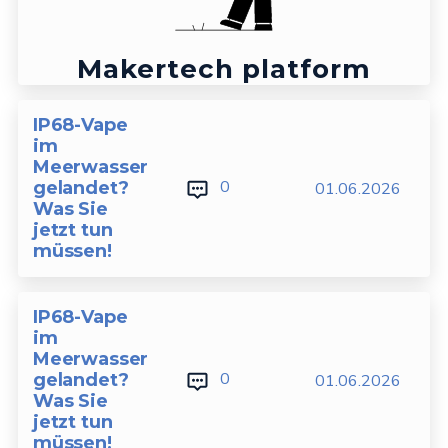
Makertech platform
IP68-Vape
im
Meerwasser
0
gelandet?
01.06.2026
Was Sie
jetzt tun
müssen!
IP68-Vape
im
Meerwasser
0
gelandet?
01.06.2026
Was Sie
jetzt tun
müssen!