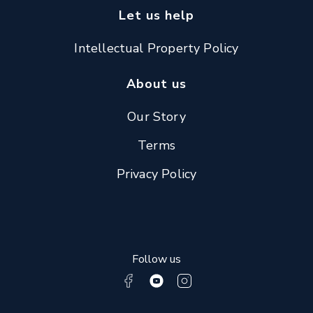
Let us help
Intellectual Property Policy
About us
Our Story
Terms
Privacy Policy
Follow us