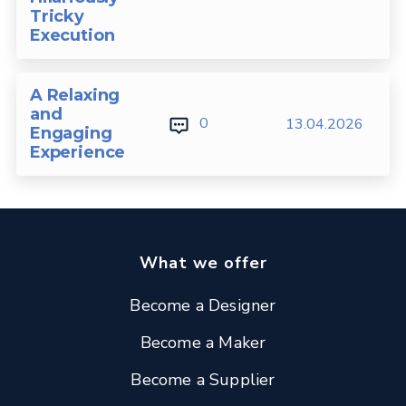
Tricky
Execution
A Relaxing
and
0
13.04.2026
Engaging
Experience
What we offer
Become a Designer
Become a Maker
Become a Supplier