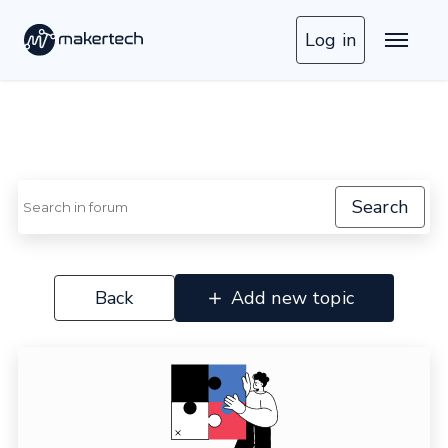
Log in
Search
Back
Add new topic