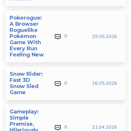
Pokerogue:
A Browser
Roguelike
0
Pokémon
25.05.2026
Game With
Every Run
Feeling New
Snow Rider:
Fast 3D
0
16.05.2026
Snow Sled
Game
Gameplay:
Simple
Premise,
0
21.04.2026
Hilariously