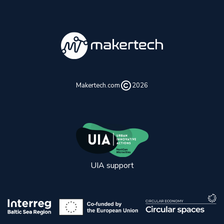
Makertech.com
2026
UIA support