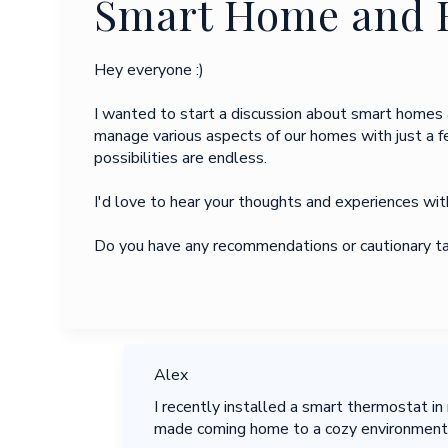
Smart Home and 
Hey everyone :)
I wanted to start a discussion about smart homes 
manage various aspects of our homes with just a 
possibilities are endless.
I'd love to hear your thoughts and experiences wi
Do you have any recommendations or cautionary tal
Alex
I recently installed a smart thermostat i
made coming home to a cozy environment s