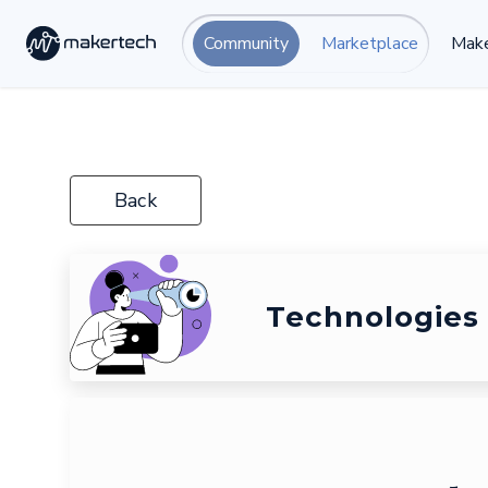
Community
Marketplace
Make
Back
Technologies 