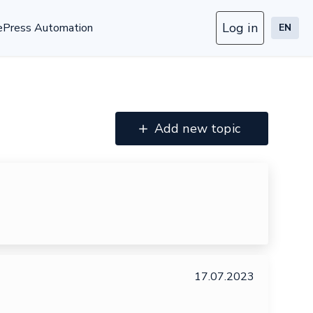
Log in
ePress Automation
EN
Add new topic
17.07.2023