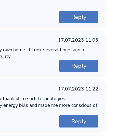
Reply
17.07.2023 11:03
my own home. It took several hours and a
urity.
Reply
17.07.2023 11:22
 thankful to such technologies.
my energy bills and made me more conscious of
Reply