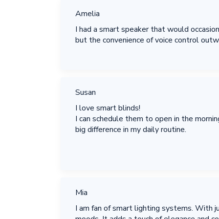
Amelia
I had a smart speaker that would occasion
but the convenience of voice control outw
Susan
I love smart blinds!
I can schedule them to open in the morning,
big difference in my daily routine.
Mia
I am fan of smart lighting systems. With ju