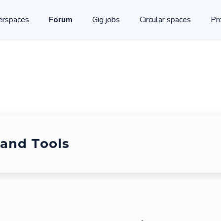
rspaces
Forum
Gig jobs
Circular spaces
Pr
and Tools