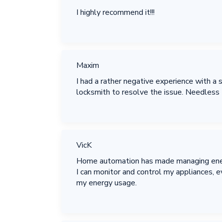
I highly recommend it!!!
Maxim
I had a rather negative experience with a
locksmith to resolve the issue. Needless to
VicK
Home automation has made managing energy
I can monitor and control my appliances,
my energy usage.