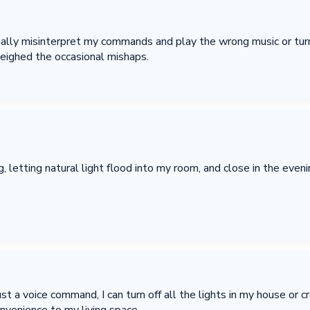
ally misinterpret my commands and play the wrong music or turn 
eighed the occasional mishaps.
 letting natural light flood into my room, and close in the evening
st a voice command, I can turn off all the lights in my house or cr