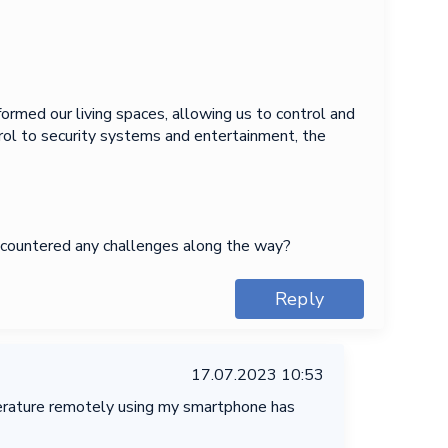
ormed our living spaces, allowing us to control and
rol to security systems and entertainment, the
encountered any challenges along the way?
Reply
17.07.2023 10:53
mperature remotely using my smartphone has