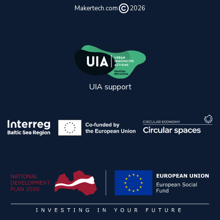
Makertech.com
2026
UIA support