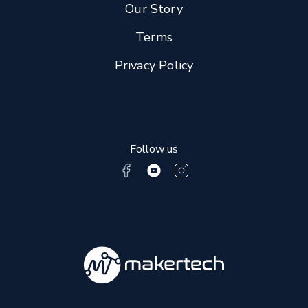
Our Story
Terms
Privacy Policy
Follow us