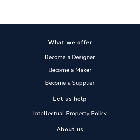
What we offer
Become a Designer
Become a Maker
Become a Supplier
Let us help
Intellectual Property Policy
About us