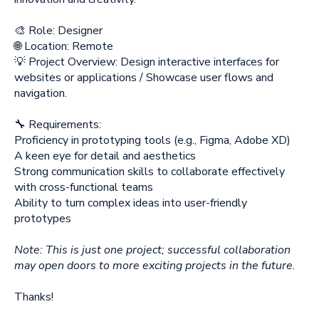
🎨 Role: Designer
🌐 Location: Remote
💡 Project Overview: Design interactive interfaces for
websites or applications / Showcase user flows and
navigation.
🔧 Requirements:
Proficiency in prototyping tools (e.g., Figma, Adobe XD)
A keen eye for detail and aesthetics
Strong communication skills to collaborate effectively
with cross-functional teams
Ability to turn complex ideas into user-friendly
prototypes
Note: This is just one project; successful collaboration
may open doors to more exciting projects in the future.
Thanks!