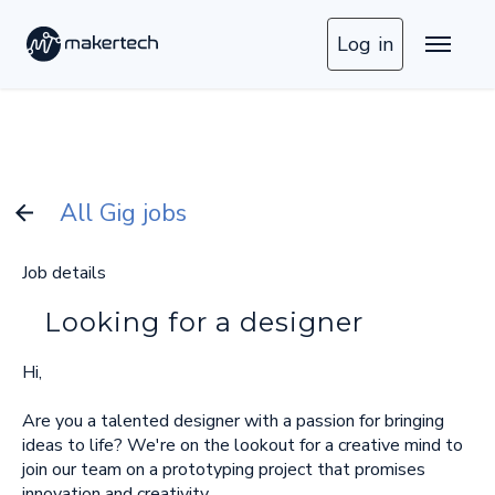
Log in
All Gig jobs
Job details
Looking for a designer
Hi,
Are you a talented designer with a passion for bringing
ideas to life? We're on the lookout for a creative mind to
join our team on a prototyping project that promises
innovation and creativity.