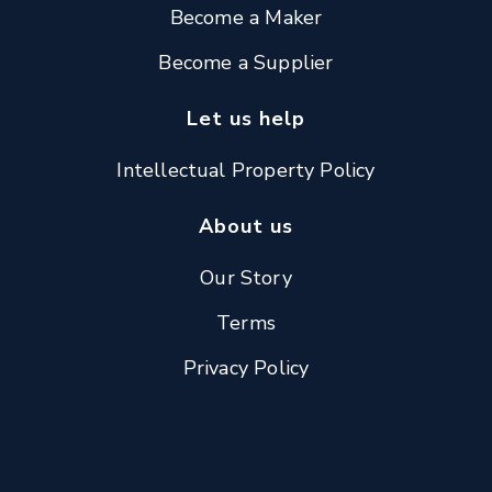
Become a Maker
Become a Supplier
Let us help
Intellectual Property Policy
About us
Our Story
Terms
Privacy Policy