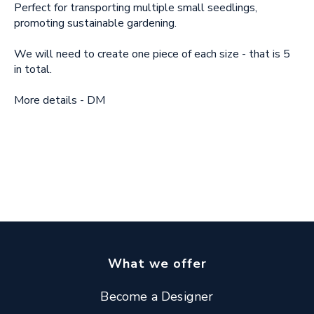
Perfect for transporting multiple small seedlings,
promoting sustainable gardening.
We will need to create one piece of each size - that is 5
in total.
More details - DM
What we offer
Become a Designer