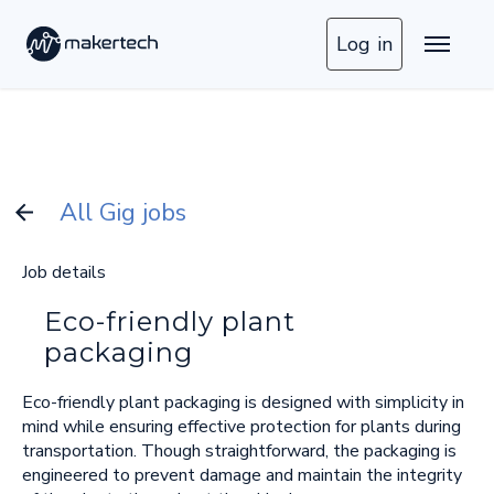
Log in
All Gig jobs
Job details
Eco-friendly plant
packaging
Eco-friendly plant packaging is designed with simplicity in
mind while ensuring effective protection for plants during
transportation. Though straightforward, the packaging is
engineered to prevent damage and maintain the integrity