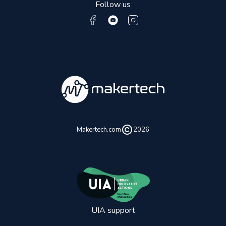
Follow us
Makertech.com
2026
UIA support