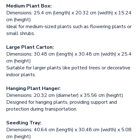
Medium Plant Box:
Dimensions: 25.4 cm (length) x 20.32 cm (width) x 15.24
cm (height)
Ideal for medium-sized plants such as flowering plants or
small shrubs.
Large Plant Carton:
Dimensions: 30.48 cm (length) x 30.48 cm (width) x 25.4
cm (height)
Suitable for larger plants like potted trees or decorative
indoor plants.
Hanging Plant Hanger:
Dimensions: 20.32 cm (diameter) x 35.56 cm (height)
Designed for hanging plants, providing support and
protection during transportation.
Seedling Tray:
Dimensions: 40.64 cm (length) x 30.48 cm (width) x 5.08
cm (height)