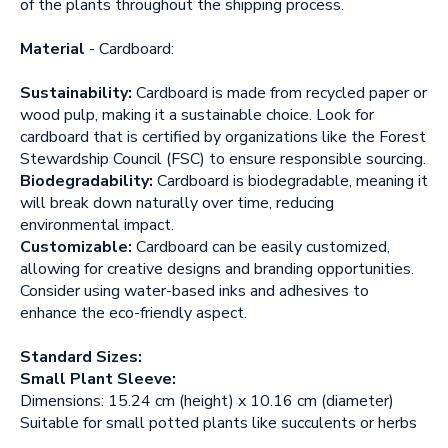
of the plants throughout the shipping process.
Material
- Cardboard:
Sustainability:
Cardboard is made from recycled paper or
wood pulp, making it a sustainable choice. Look for
cardboard that is certified by organizations like the Forest
Stewardship Council (FSC) to ensure responsible sourcing.
Biodegradability:
Cardboard is biodegradable, meaning it
will break down naturally over time, reducing
environmental impact.
Customizable:
Cardboard can be easily customized,
allowing for creative designs and branding opportunities.
Consider using water-based inks and adhesives to
enhance the eco-friendly aspect.
Standard Sizes:
Small Plant Sleeve:
Dimensions: 15.24 cm (height) x 10.16 cm (diameter)
Suitable for small potted plants like succulents or herbs