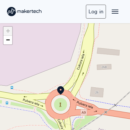
Log in
+
−