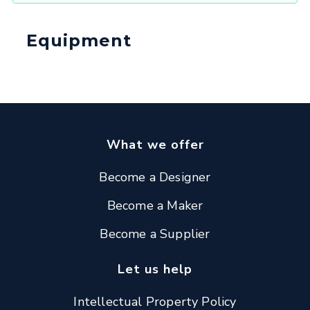
Equipment
What we offer
Become a Designer
Become a Maker
Become a Supplier
Let us help
Intellectual Property Policy