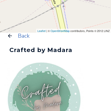
Leaflet
| ©
OpenStreetMap
contributors, Points © 2012 LINZ
Back
Crafted by Madara