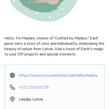
Hello, I'm Madara, creator of "Crafted by Madara." Each
piece tells a story of color and individuality, embodying the
beauty of nature from Latvia. Add a touch of Earth's magic
to your DIY projects and special moments.
https://www.etsy.com/shop/CraftedByMadara
+371 20101739
Liepāja, Latvia