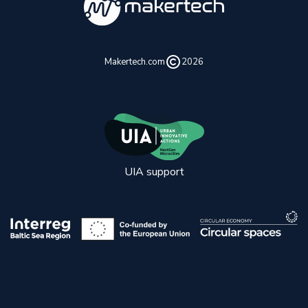
Makertech.com
2026
UIA support