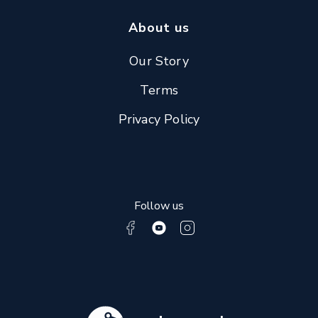
About us
Our Story
Terms
Privacy Policy
Follow us