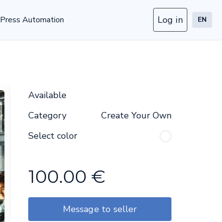
Log in
Press Automation
EN
Available
Category
Create Your Own
Select color
100.00
€
Message to seller