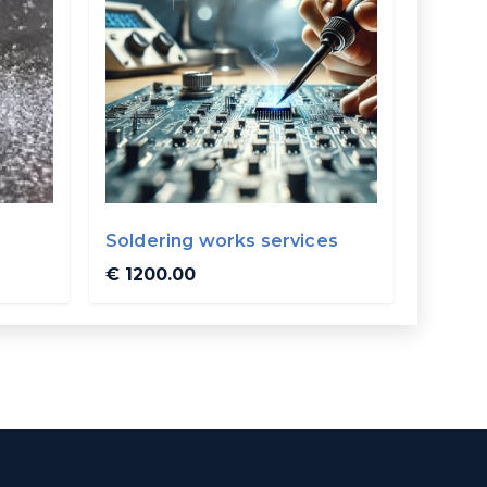
Soldering works services
€ 1200.00