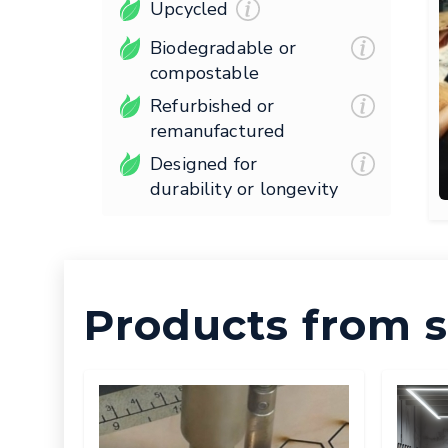
Upcycled
Biodegradable or
compostable
Refurbished or
remanufactured
Designed for
durability or longevity
Products from s