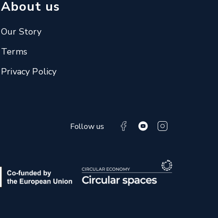
About us
Our Story
Terms
Privacy Policy
Follow us