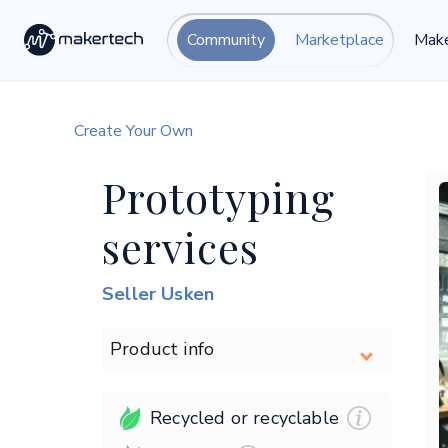
Community
Marketplace
Make
Create Your Own
Prototyping
services
Seller Usken
Product info
Recycled or recyclable