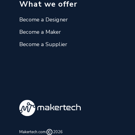
What we offer
Become a Designer
Become a Maker
Become a Supplier
Makertech.com
2026