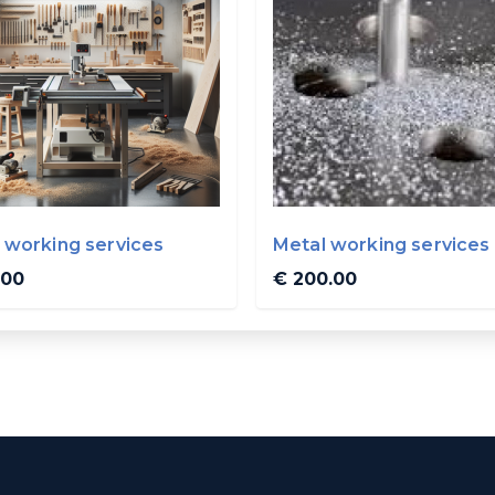
working services
Metal working services
.00
€ 200.00