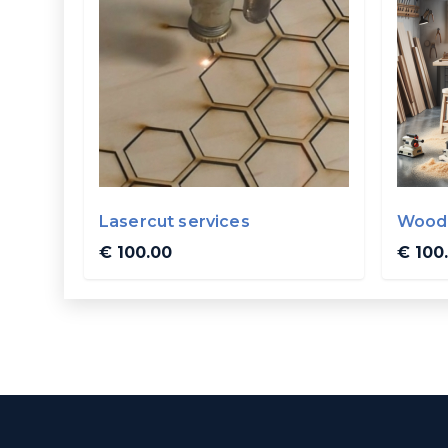
Lasercut services
Wood 
€ 100.00
€ 100