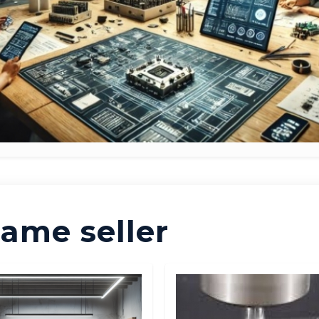
ame seller