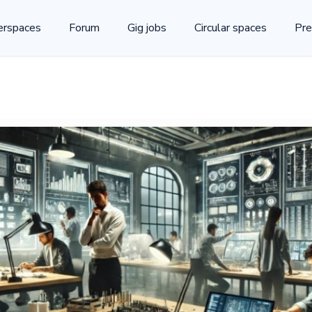
rspaces
Forum
Gig jobs
Circular spaces
Pre