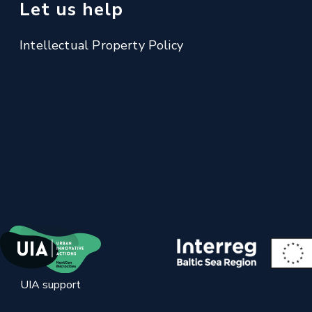
Let us help
Intellectual Property Policy
UIA support