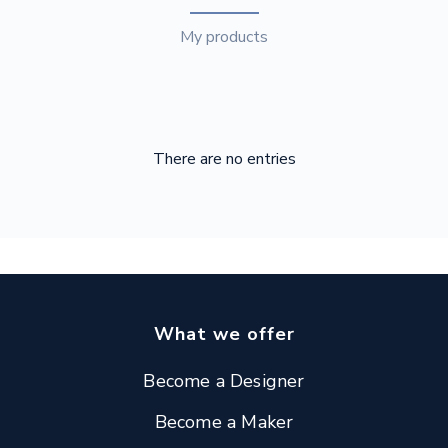
My products
There are no entries
What we offer
Become a Designer
Become a Maker