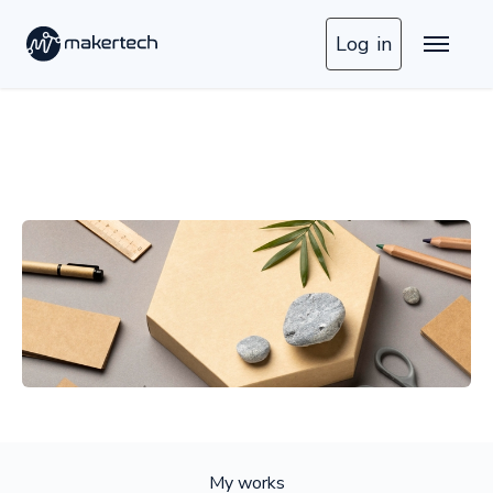
Log in
My works