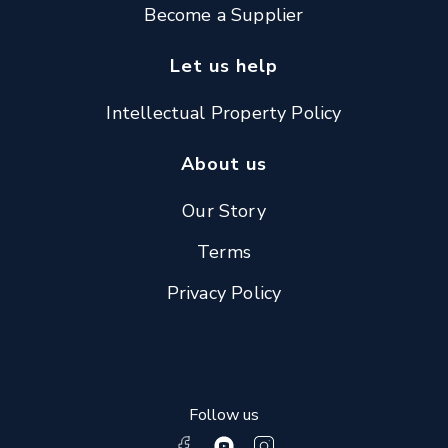
Become a Supplier
Let us help
Intellectual Property Policy
About us
Our Story
Terms
Privacy Policy
Follow us