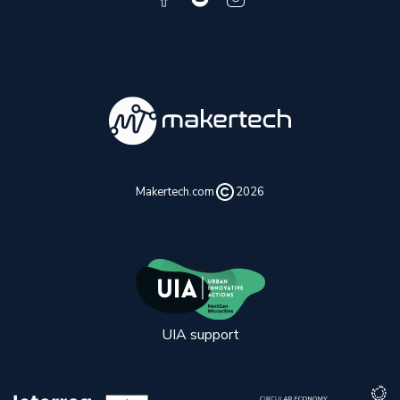
Makertech.com
2026
UIA support