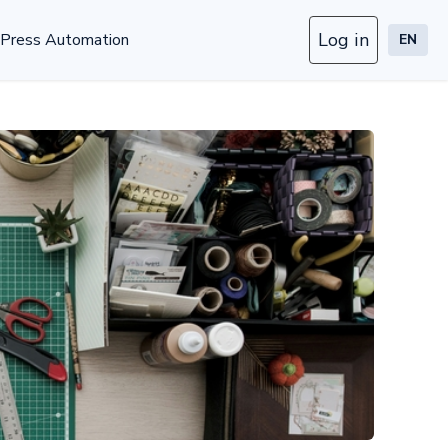
Log in
Press Automation
EN