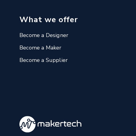
What we offer
Become a Designer
Become a Maker
Become a Supplier