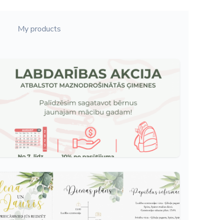
My products