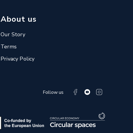
About us
Our Story
Terms
Privacy Policy
Follow us