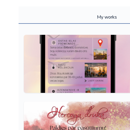
My works