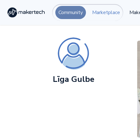
Community
Marketplace
Make
Līga Gulbe