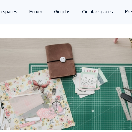
rspaces
Forum
Gig jobs
Circular spaces
Pre