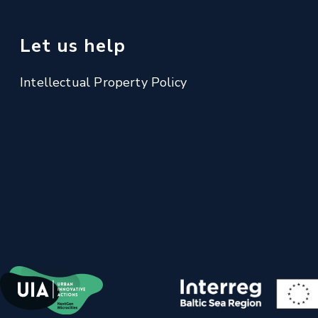
Let us help
Intellectual Property Policy