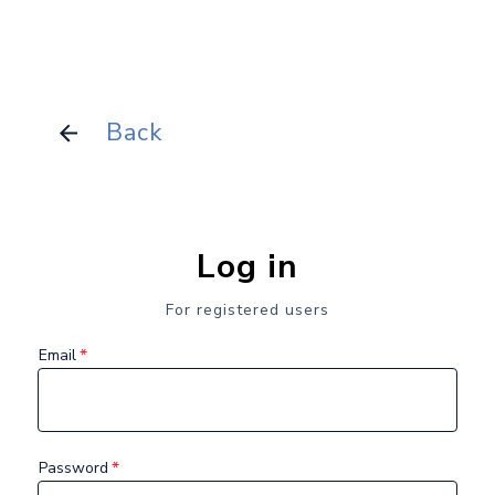
Back
Log in
For registered users
*
Email
*
Password