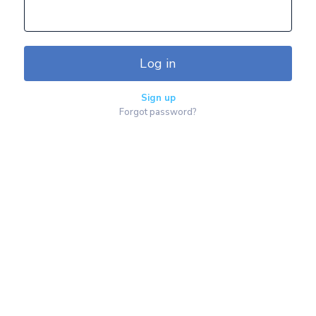
Log in
Sign up
Forgot password?