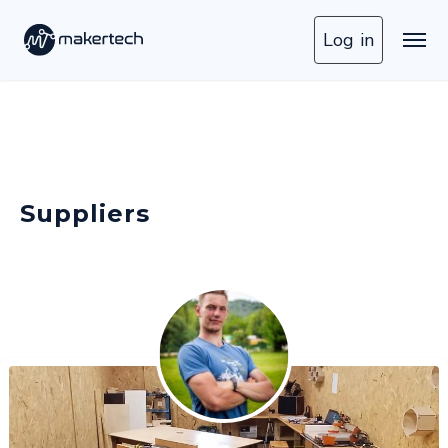
Log in
Suppliers