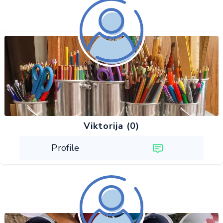
Viktorija (0)
Profile