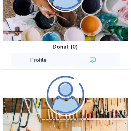
Donal (0)
Profile