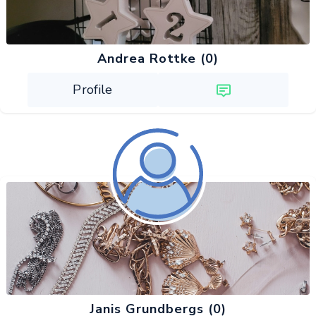
Andrea Rottke (0)
Profile
Janis Grundbergs (0)