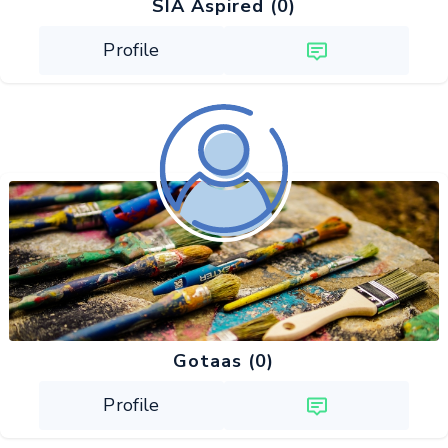
SIA Aspired (0)
Profile
Gotaas (0)
Profile