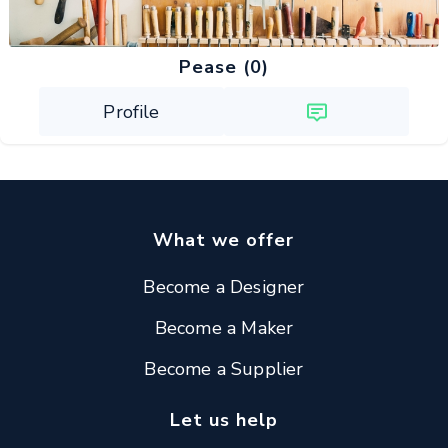
Pease (0)
Profile
What we offer
Become a Designer
Become a Maker
Become a Supplier
Let us help