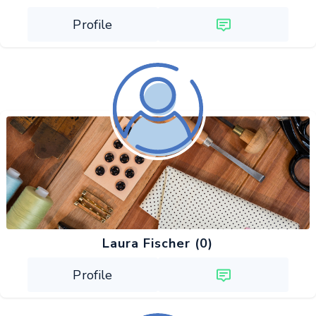
Profile
Laura Fischer (0)
Profile