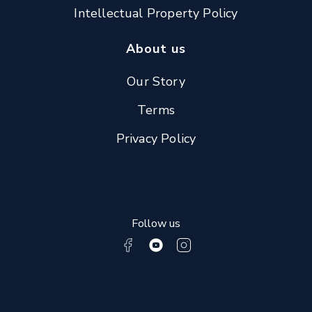
Intellectual Property Policy
About us
Our Story
Terms
Privacy Policy
Follow us