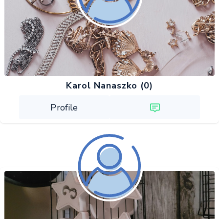
Karol Nanaszko (0)
Profile