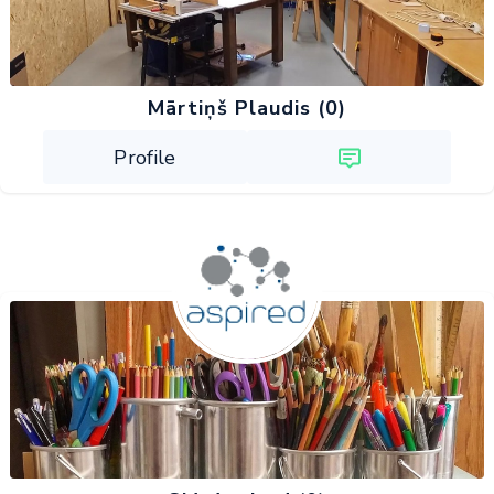
Mārtiņš Plaudis (0)
Profile