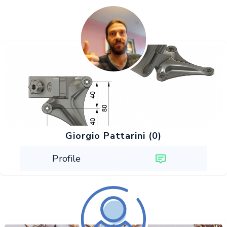
Giorgio Pattarini (0)
Profile