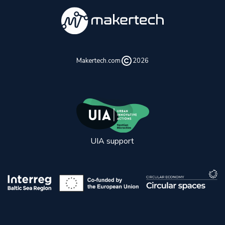
Makertech.com
2026
UIA support