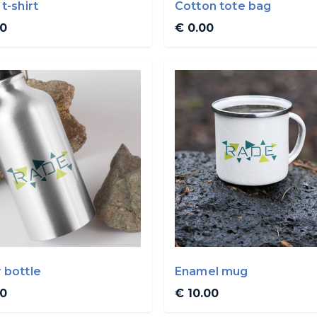
t-shirt
Cotton tote bag
00
€ 0.00
 bottle
Enamel mug
00
€ 10.00