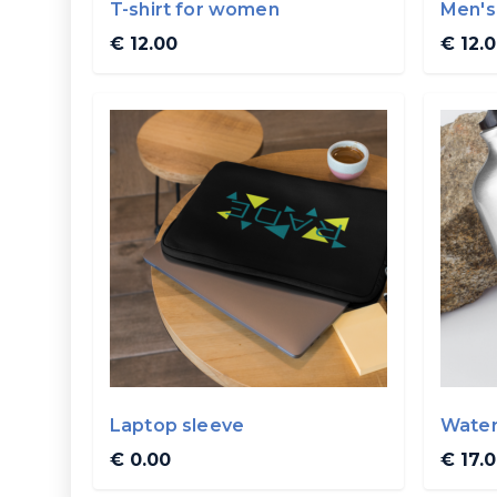
T-shirt for women
Men's 
€ 12.00
€ 12.
Laptop sleeve
Water
€ 0.00
€ 17.