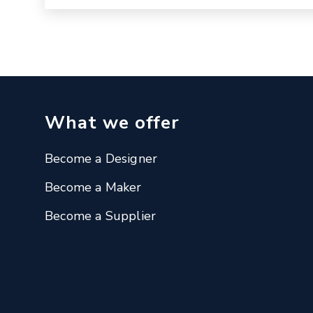
What we offer
Become a Designer
Become a Maker
Become a Supplier