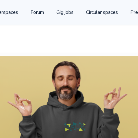
rspaces
Forum
Gig jobs
Circular spaces
Pre