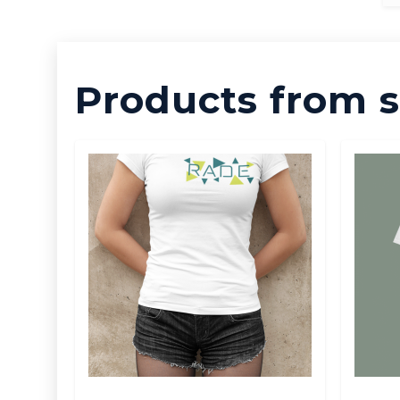
Products from s