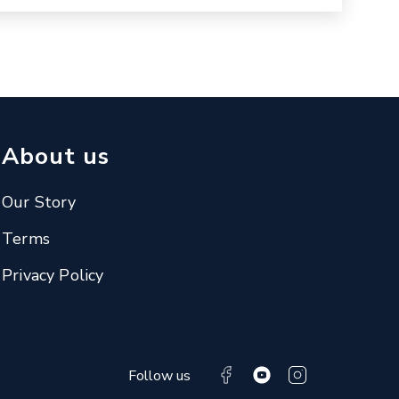
About us
Our Story
Terms
Privacy Policy
Follow us