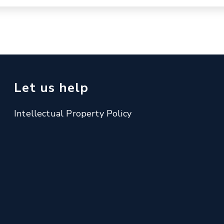
Let us help
Intellectual Property Policy