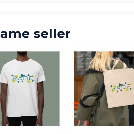
ame seller