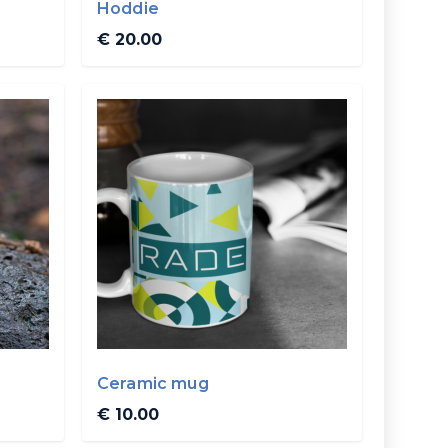
Hoddie
€ 20.00
Ceramic mug
€ 10.00