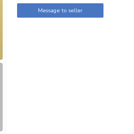
Message to seller