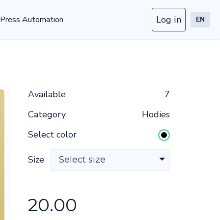
Log in
Press Automation
EN
Available
7
Category
Hodies
Select color
Size
Select size
20.00