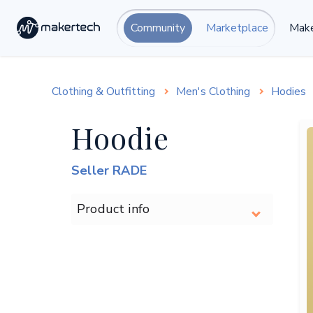
Community
Marketplace
Make
Clothing & Outfitting
Men's Clothing
Hodies
Hoodie
Seller RADE
Product info