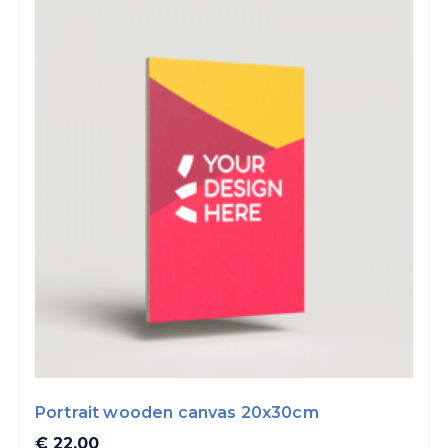
Portrait wooden canvas 20x30cm
€ 22.00