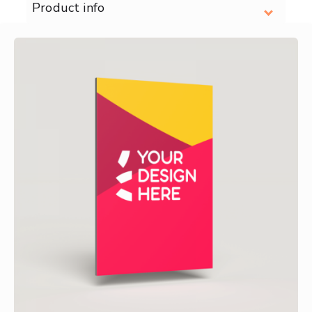
Product info