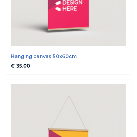
Hanging canvas 50x60cm
€ 35.00