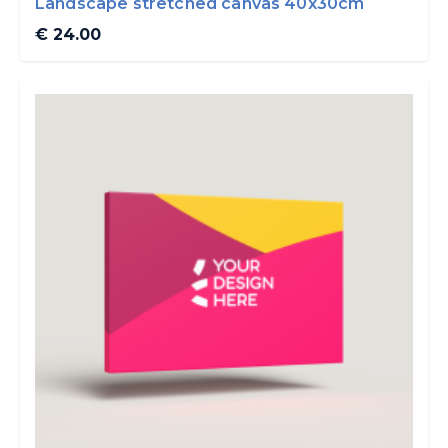
Landscape stretched canvas 40x30cm
€ 24.00