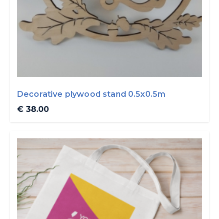
Decorative plywood stand 0.5x0.5m
€ 38.00