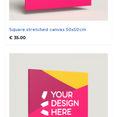
Square stretched canvas 50x50cm
€ 35.00