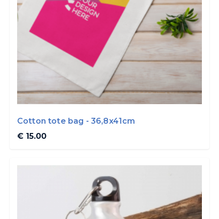
Cotton tote bag - 36,8x41cm
€ 15.00