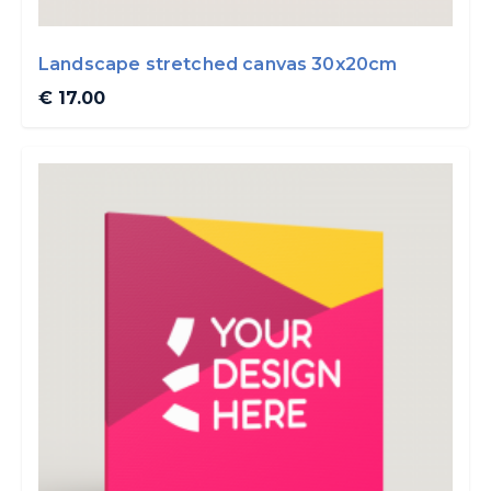
Landscape stretched canvas 30x20cm
€ 17.00