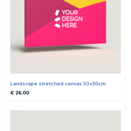
Landscape stretched canvas 50x30cm
€ 26.00