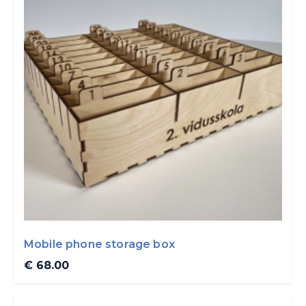
Mobile phone storage box
€ 68.00