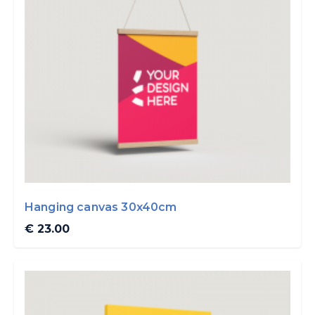
Hanging canvas 30x40cm
€ 23.00