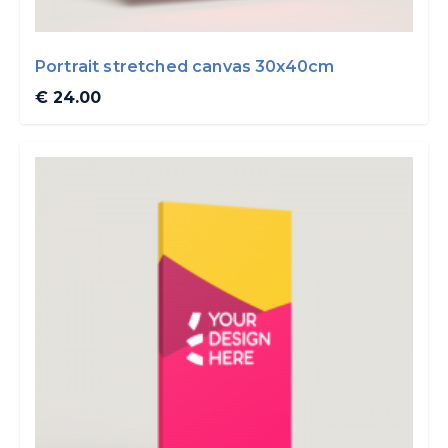
Portrait stretched canvas 30x40cm
€ 24.00