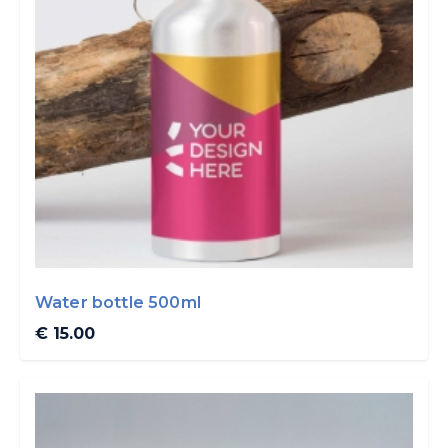
Water bottle 500ml
€ 15.00