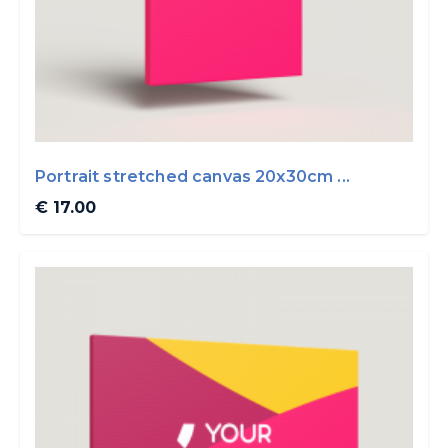
Portrait stretched canvas 20x30cm ...
€ 17.00