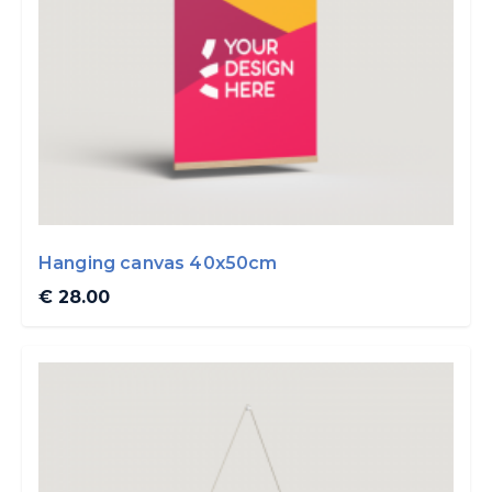
Hanging canvas 40x50cm
€ 28.00