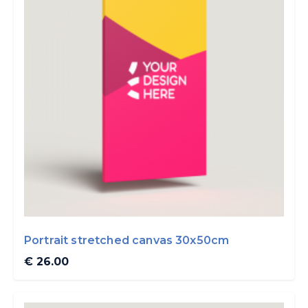
Portrait stretched canvas 30x50cm
€ 26.00