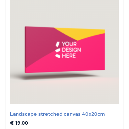
Landscape stretched canvas 40x20cm
€ 19.00