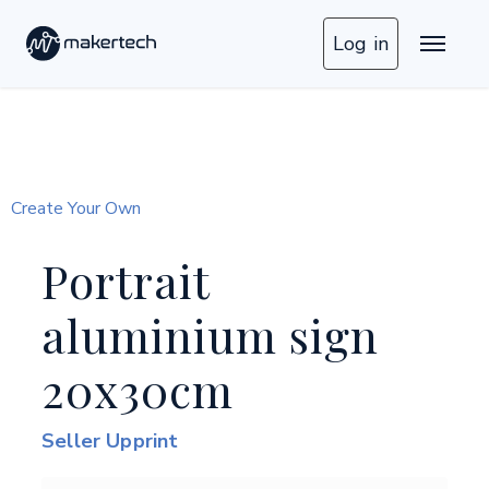
Log in
Create Your Own
Portrait
aluminium sign
20x30cm
Seller Upprint