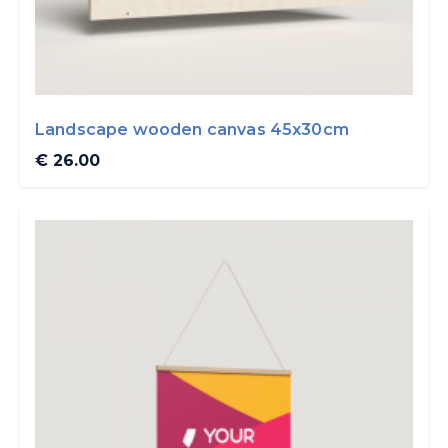
Landscape wooden canvas 45x30cm
€ 26.00