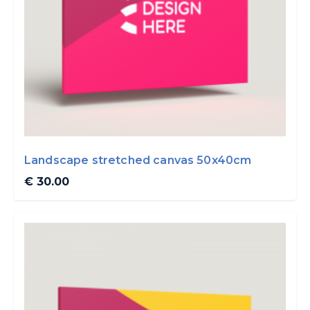
Landscape stretched canvas 50x40cm
€ 30.00