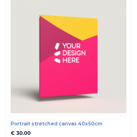
Portrait stretched canvas 40x50cm
€ 30.00