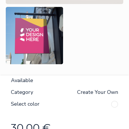
Available
Category
Create Your Own
Select color
30.00
€