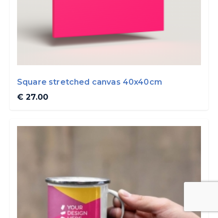
Square stretched canvas 40x40cm
€ 27.00