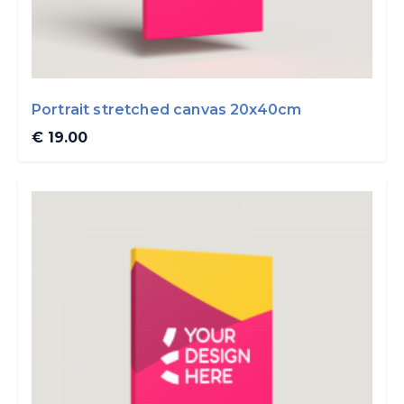
Portrait stretched canvas 20x40cm
€ 19.00