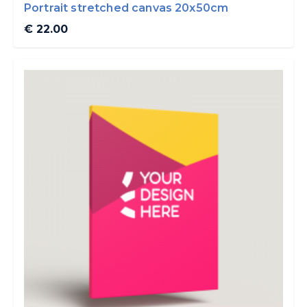
Portrait stretched canvas 20x50cm
€ 22.00