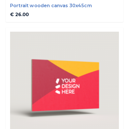
Portrait wooden canvas 30x45cm
€ 26.00