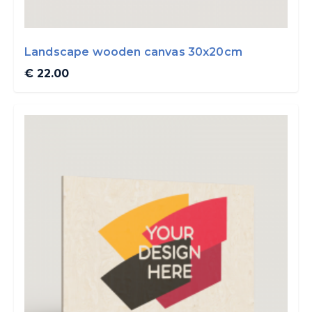
Landscape wooden canvas 30x20cm
€ 22.00