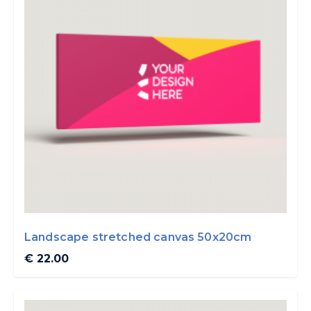
Landscape stretched canvas 50x20cm
€ 22.00