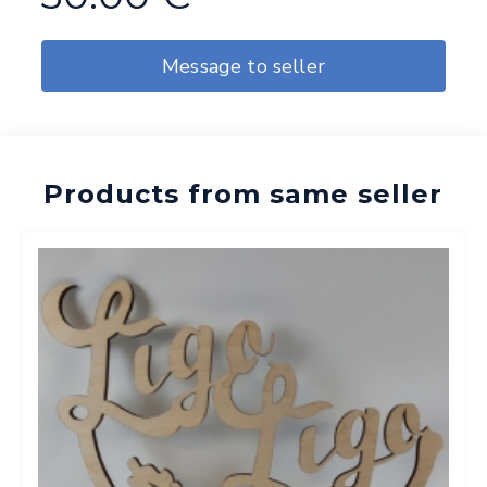
Message to seller
Products from same seller