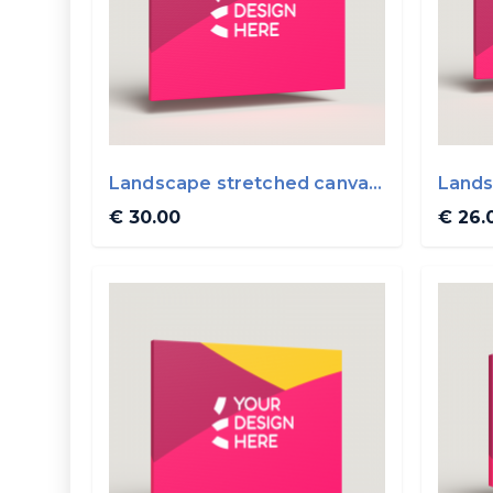
Landscape stretched canvas
Lands
50x40cm
50x3
€ 30.00
€ 26.