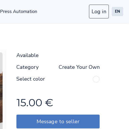
Log in
Press Automation
EN
Available
Category
Create Your Own
Select color
15.00
€
Message to seller