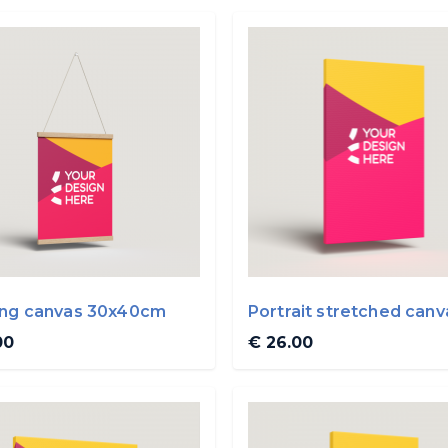
ng canvas 30x40cm
Portrait stretched canv
30x50cm
00
€ 26.00