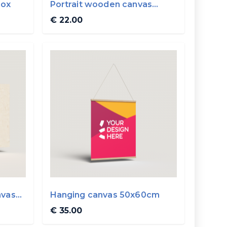
box
Portrait wooden canvas
20x30cm
€ 22.00
nvas
Hanging canvas 50x60cm
€ 35.00