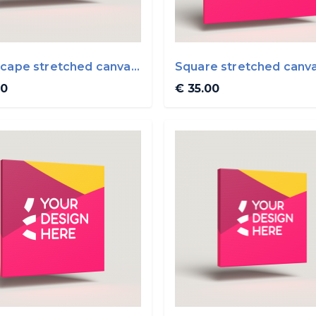
cape stretched canvas
Square stretched canv
0cm
50x50cm
00
€ 35.00