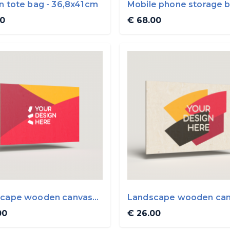
n tote bag - 36,8x41cm
Mobile phone storage 
00
€ 68.00
cape wooden canvas
Landscape wooden ca
0cm
45x30cm
00
€ 26.00