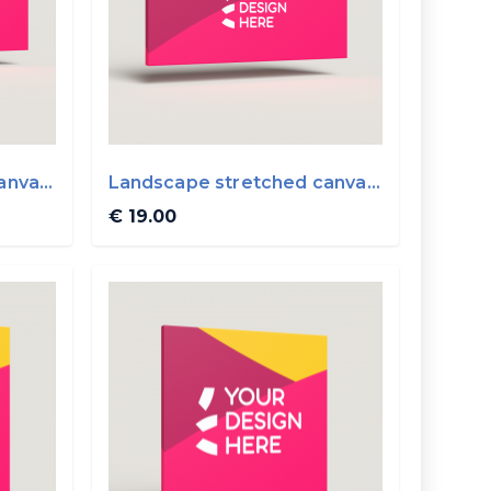
anvas
Landscape stretched canvas
40x20cm
€ 19.00