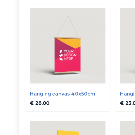
Hanging canvas 40x50cm
Hangi
€ 28.00
€ 23.