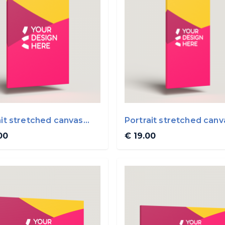
ait stretched canvas
Portrait stretched canv
0cm
20x40cm
00
€ 19.00