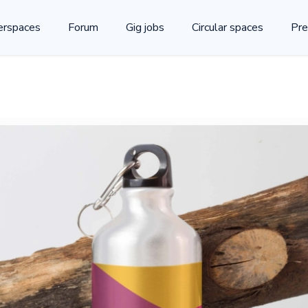
rspaces
Forum
Gig jobs
Circular spaces
Pre