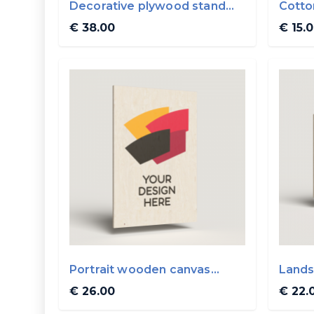
Decorative plywood stand
Cotto
0.5x0.5m
€ 38.00
€ 15.
Portrait wooden canvas
Lands
30x45cm
30x2
€ 26.00
€ 22.