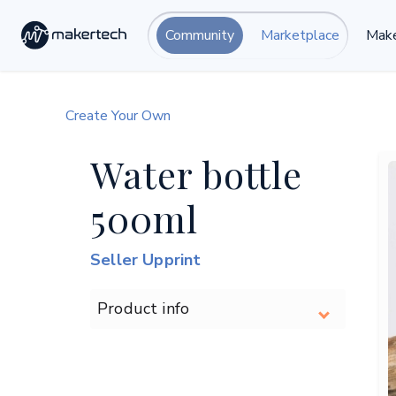
Community
Marketplace
Make
Create Your Own
Water bottle
500ml
Seller Upprint
Product info