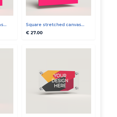
as
Square stretched canvas
40x40cm
€ 27.00