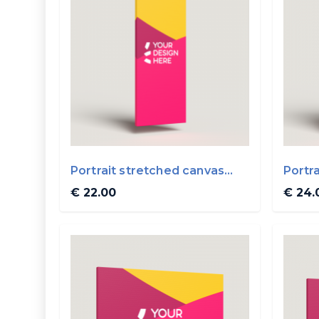
Portrait stretched canvas
Portr
20x50cm
30x4
€ 22.00
€ 24.