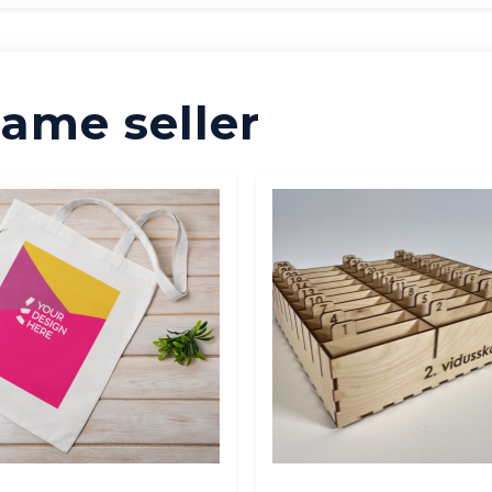
ame seller