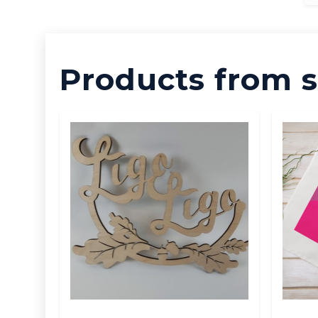
Products from s