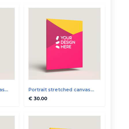
as
Portrait stretched canvas
40x50cm
€ 30.00