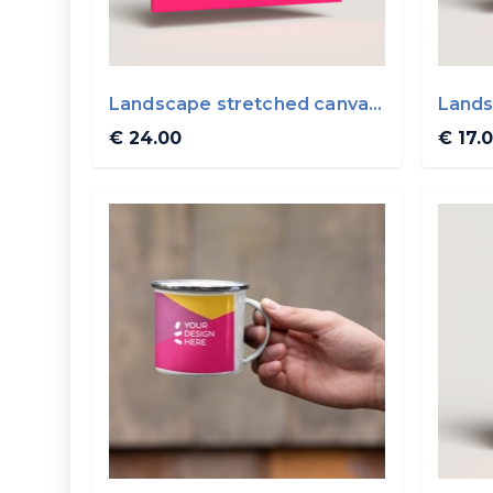
Landscape stretched canvas
Lands
40x30cm
30x2
€ 24.00
€ 17.