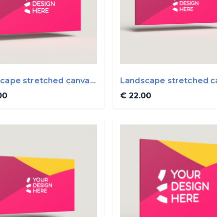
cape stretched canvas
Landscape stretched c
0cm
50x20cm
00
€ 22.00