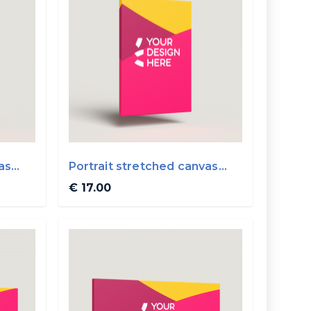
as
Portrait stretched canvas
20x30cm ...
€ 17.00