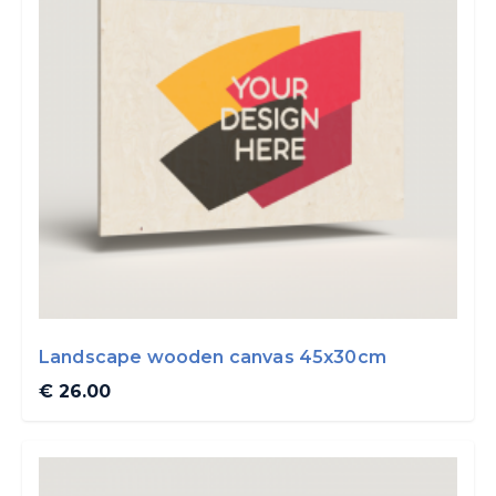
Landscape wooden canvas 45x30cm
€ 26.00