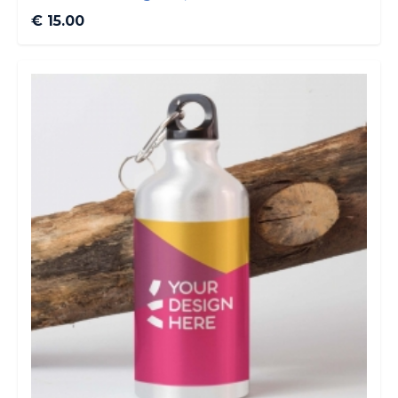
€ 15.00