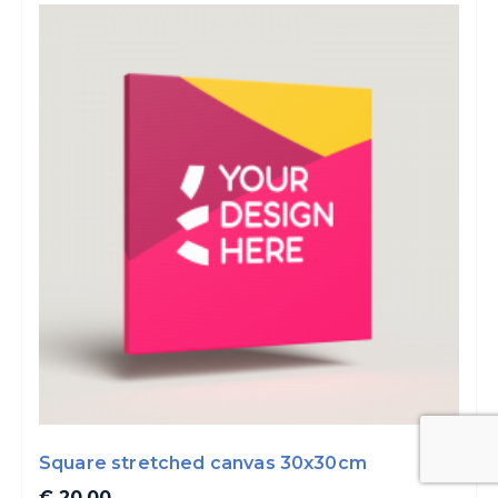
Square stretched canvas 30x30cm
€ 20.00