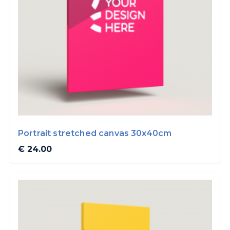
Portrait stretched canvas 30x40cm
€ 24.00