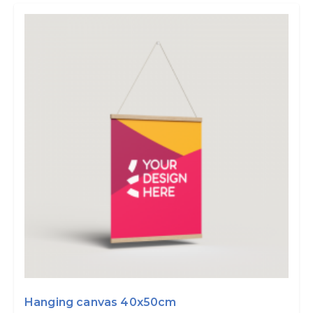
Hanging canvas 40x50cm