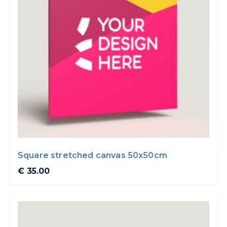
Square stretched canvas 50x50cm
€ 35.00