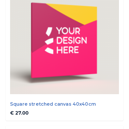
Square stretched canvas 40x40cm
€ 27.00