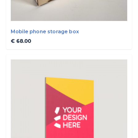
Mobile phone storage box
€ 68.00