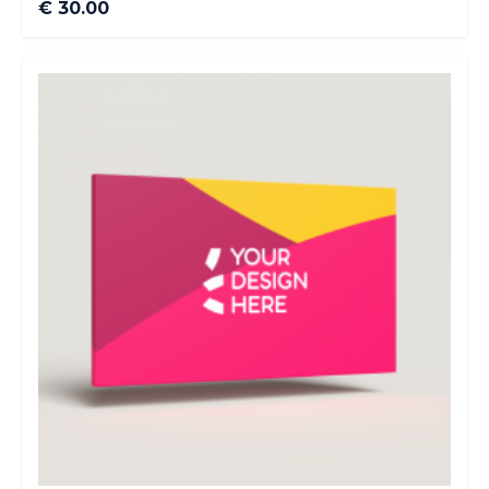
€ 30.00