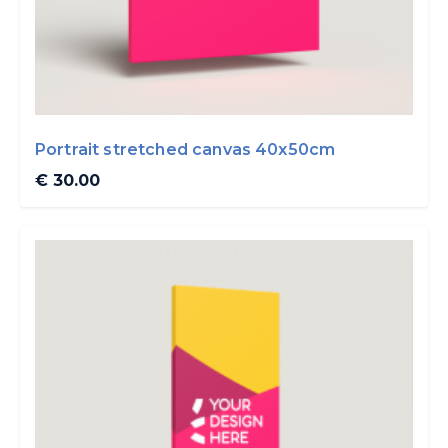
Portrait stretched canvas 40x50cm
€ 30.00