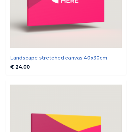
Landscape stretched canvas 40x30cm
€ 24.00