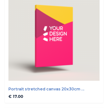
Portrait stretched canvas 20x30cm ...
€ 17.00