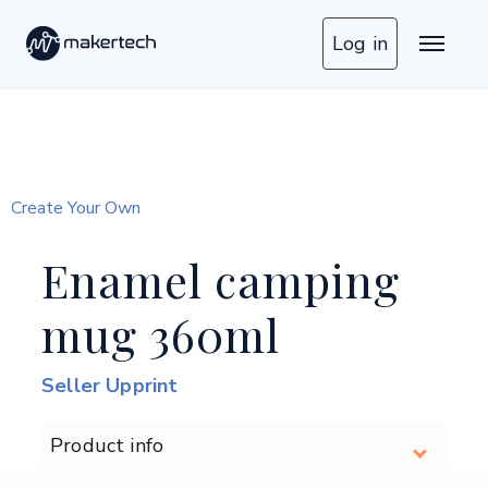
Log in
Create Your Own
Enamel camping
mug 360ml
Seller Upprint
Product info