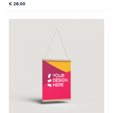
€ 28.00