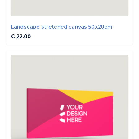
Landscape stretched canvas 50x20cm
€ 22.00