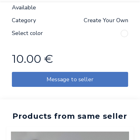
Available
Category
Create Your Own
Select color
10.00
€
Message to seller
Products from same seller