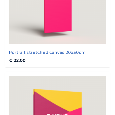
Portrait stretched canvas 20x50cm
€ 22.00