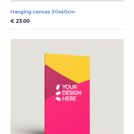
Hanging canvas 30x40cm
€ 23.00