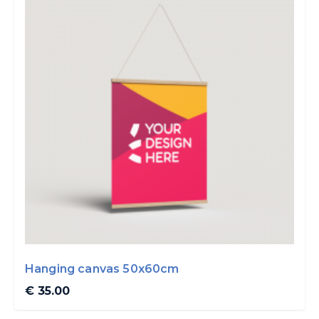
Hanging canvas 50x60cm
€ 35.00