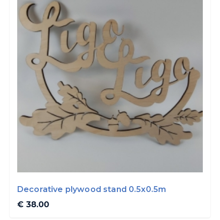
Decorative plywood stand 0.5x0.5m
€ 38.00