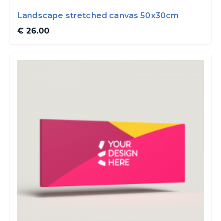
Landscape stretched canvas 50x30cm
€ 26.00