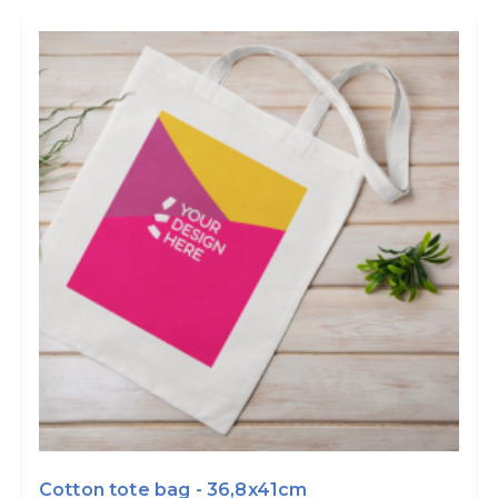
Cotton tote bag - 36,8x41cm