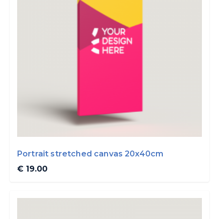
Portrait stretched canvas 20x40cm
€ 19.00