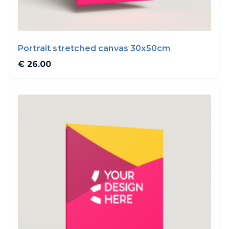
Portrait stretched canvas 30x50cm
€ 26.00