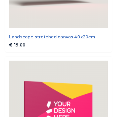
Landscape stretched canvas 40x20cm
€ 19.00