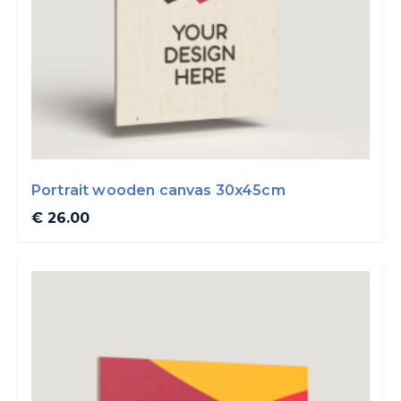
Portrait wooden canvas 30x45cm
€ 26.00