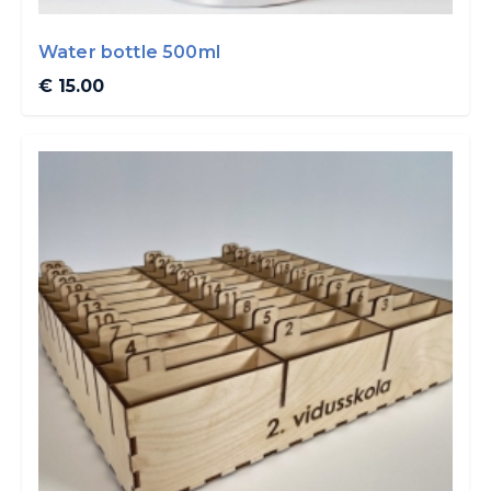
Water bottle 500ml
€ 15.00