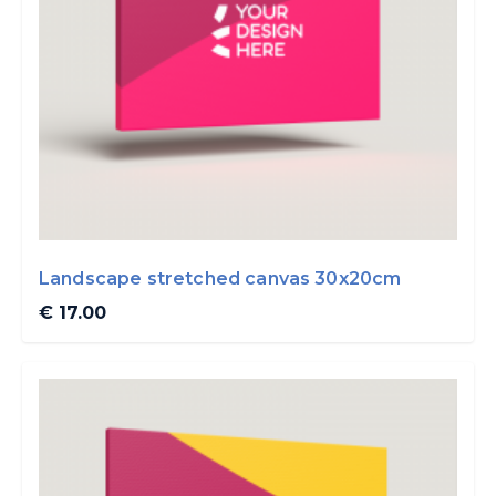
Landscape stretched canvas 30x20cm
€ 17.00