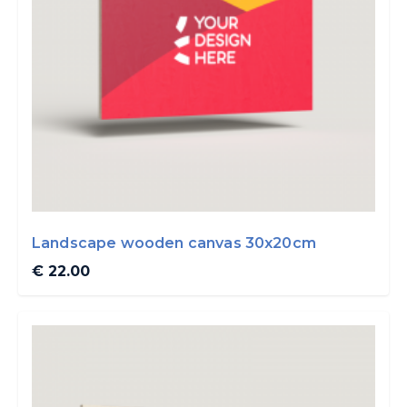
Landscape wooden canvas 30x20cm
€ 22.00