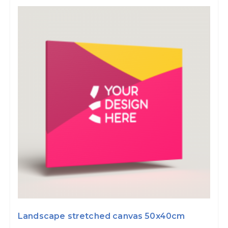
Landscape stretched canvas 50x40cm