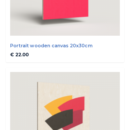
Portrait wooden canvas 20x30cm
€ 22.00