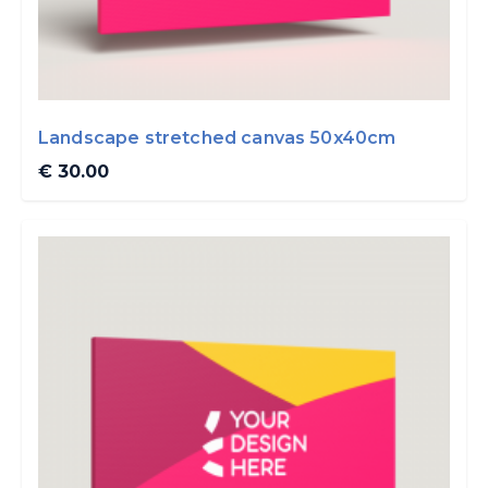
Landscape stretched canvas 50x40cm
€ 30.00