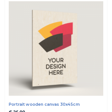
Portrait wooden canvas 30x45cm