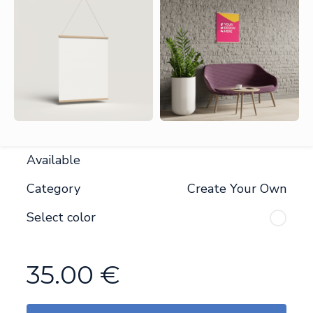
Available
Category
Create Your Own
Select color
35.00
€