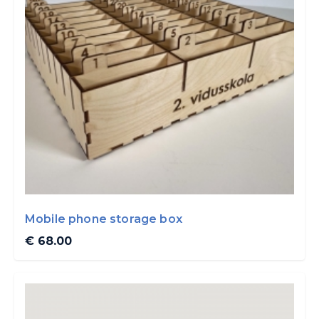
Mobile phone storage box
€ 68.00