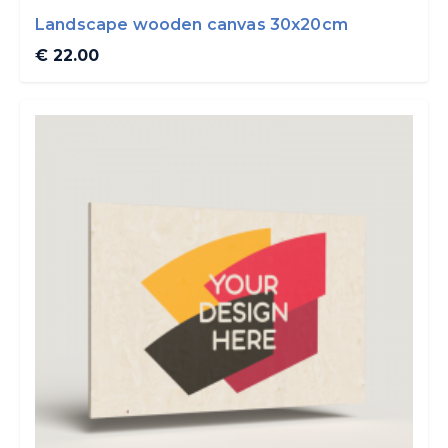
Landscape wooden canvas 30x20cm
€ 22.00