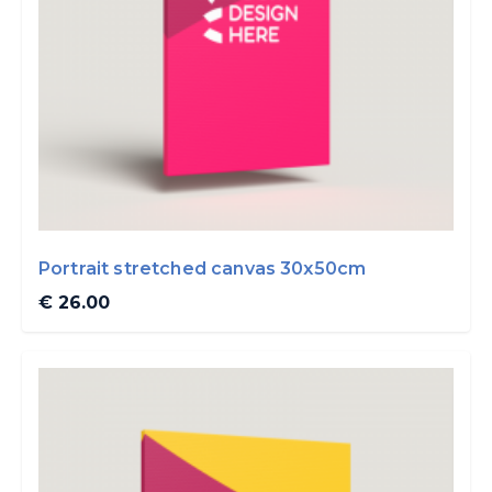
Portrait stretched canvas 30x50cm
€ 26.00