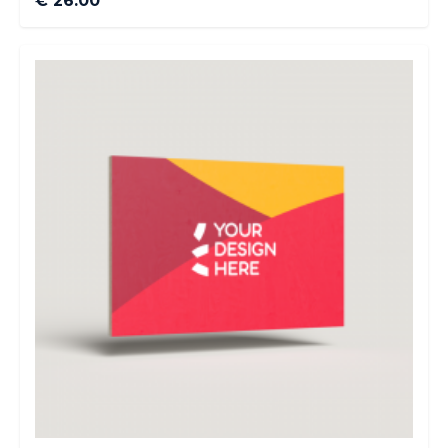
€ 26.00