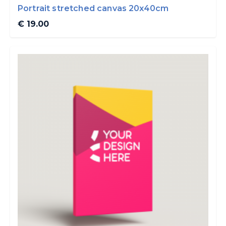
Portrait stretched canvas 20x40cm
€ 19.00