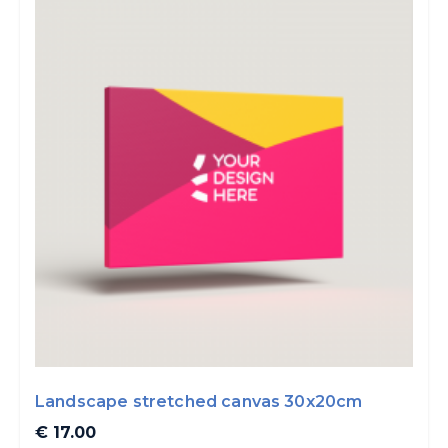
Landscape stretched canvas 30x20cm
€ 17.00