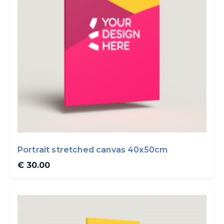
Portrait stretched canvas 40x50cm
€ 30.00