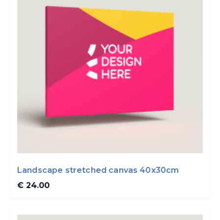
Landscape stretched canvas 40x30cm
€ 24.00