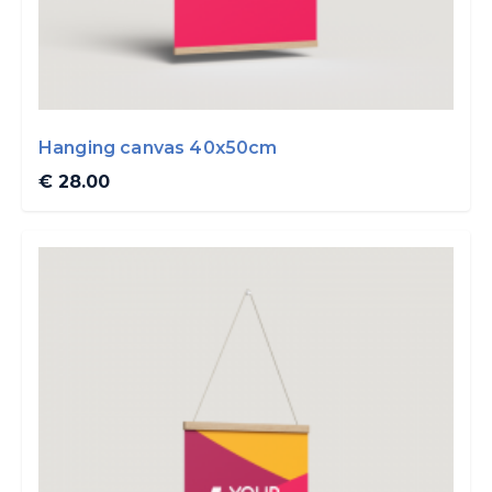
Hanging canvas 40x50cm
€ 28.00