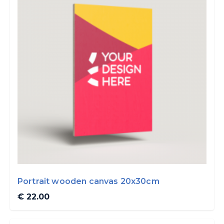
Portrait wooden canvas 20x30cm
€ 22.00