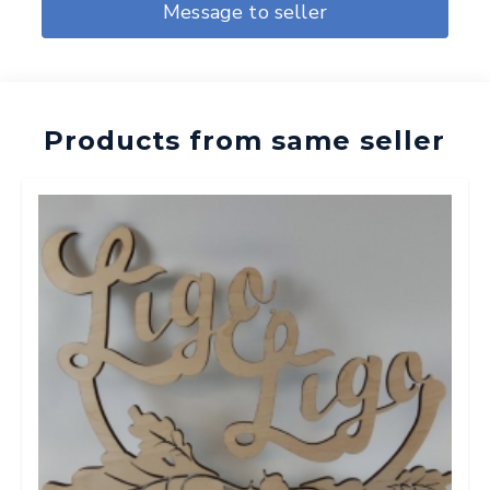
Message to seller
Products from same seller