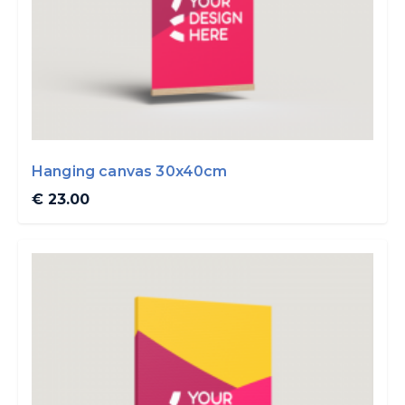
Hanging canvas 30x40cm
€ 23.00