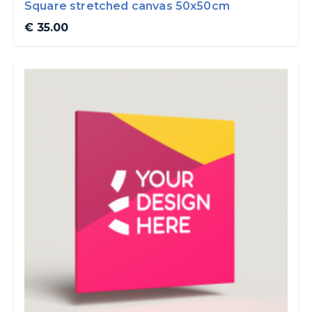
Square stretched canvas 50x50cm
€ 35.00