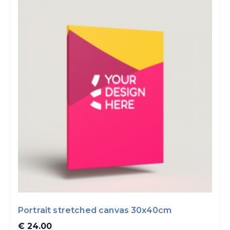
Portrait stretched canvas 30x40cm
€ 24.00