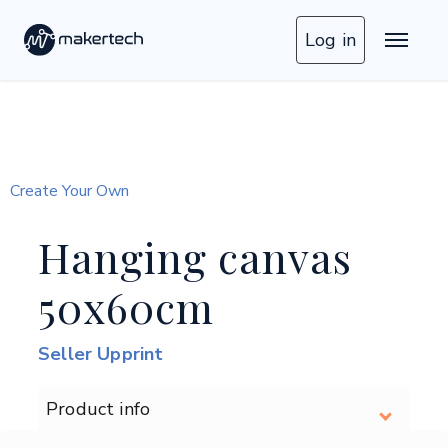
Log in
Create Your Own
Hanging canvas
50x60cm
Seller Upprint
Product info