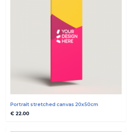
Portrait stretched canvas 20x50cm
€ 22.00