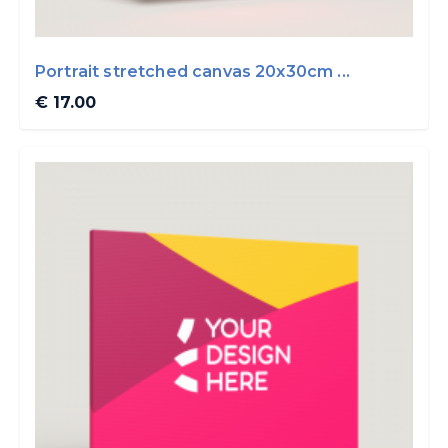
Portrait stretched canvas 20x30cm ...
€ 17.00