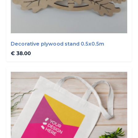
Decorative plywood stand 0.5x0.5m
€ 38.00