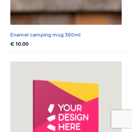
Enamel camping mug 360ml
€ 10.00