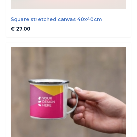
Square stretched canvas 40x40cm
€ 27.00