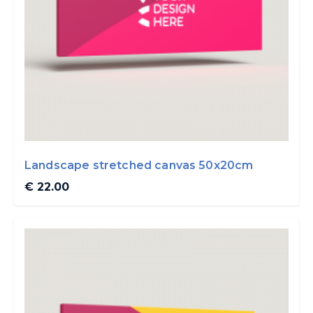
Landscape stretched canvas 50x20cm
€ 22.00