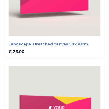
Landscape stretched canvas 50x30cm
€ 26.00