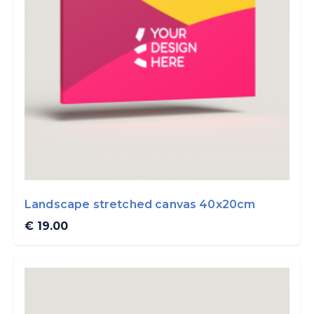
Landscape stretched canvas 40x20cm
€ 19.00