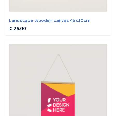
Landscape wooden canvas 45x30cm
€ 26.00