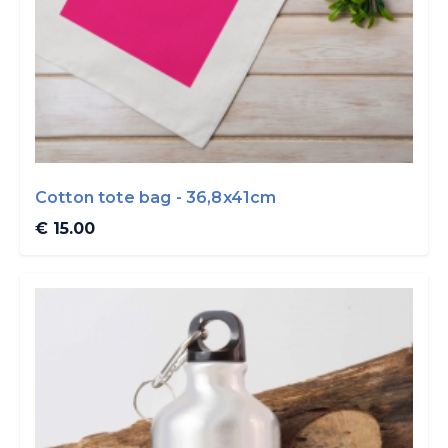
Cotton tote bag - 36,8x41cm
€ 15.00