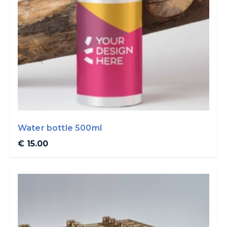
Water bottle 500ml
€ 15.00