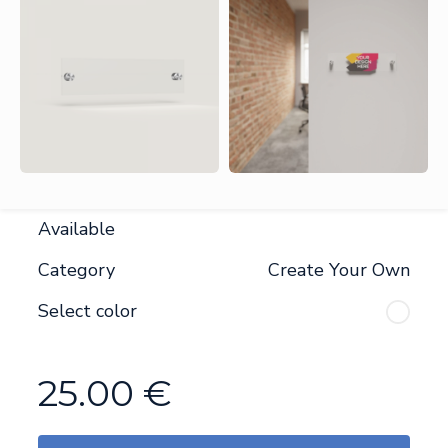
Available
Category
Create Your Own
Select color
25.00
€