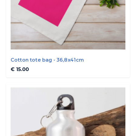
Cotton tote bag - 36,8x41cm
€ 15.00