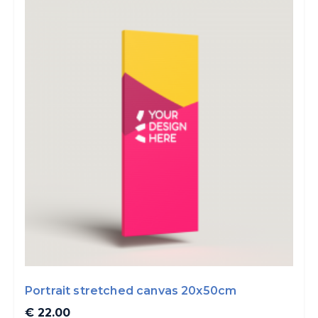
Portrait stretched canvas 20x50cm
€ 22.00