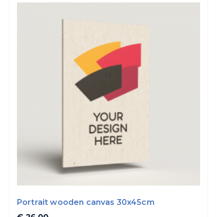
Portrait wooden canvas 30x45cm