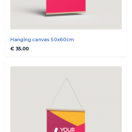
Hanging canvas 50x60cm
€ 35.00