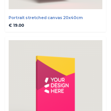
Portrait stretched canvas 20x40cm
€ 19.00