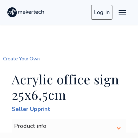
Log in
Create Your Own
Acrylic office sign
25x6,5cm
Seller Upprint
Product info