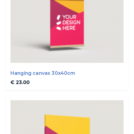
Hanging canvas 30x40cm
€ 23.00