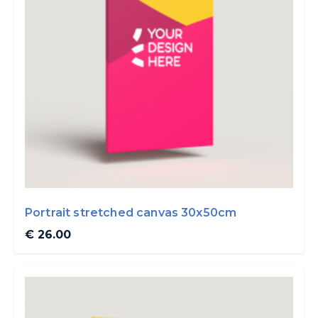
Portrait stretched canvas 30x50cm
€ 26.00