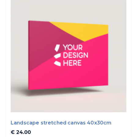
Landscape stretched canvas 40x30cm
€ 24.00