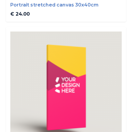
Portrait stretched canvas 30x40cm
€ 24.00