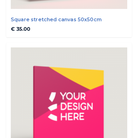
Square stretched canvas 50x50cm
€ 35.00