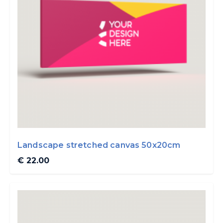
Landscape stretched canvas 50x20cm
€ 22.00