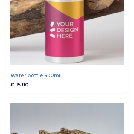
Water bottle 500ml
€ 15.00