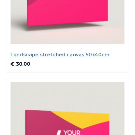
Landscape stretched canvas 50x40cm
€ 30.00