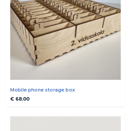
Mobile phone storage box
€ 68.00