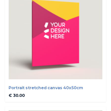
Portrait stretched canvas 40x50cm
€ 30.00