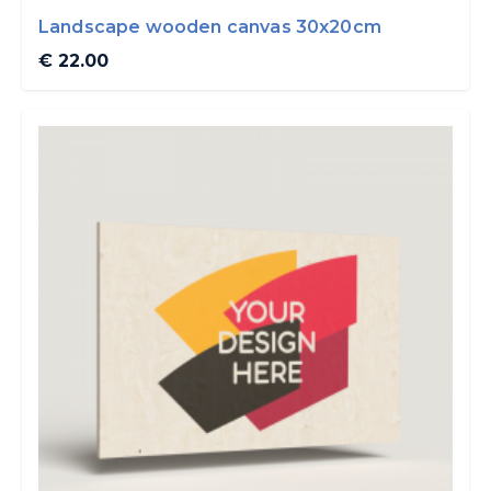
Landscape wooden canvas 30x20cm
€ 22.00