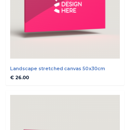
Landscape stretched canvas 50x30cm
€ 26.00