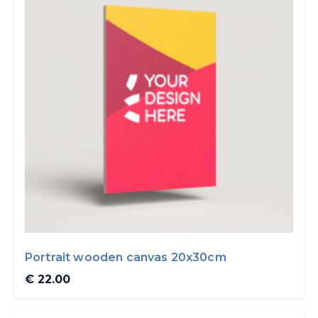
Portrait wooden canvas 20x30cm
€ 22.00