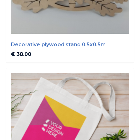
Decorative plywood stand 0.5x0.5m
€ 38.00