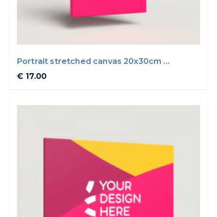
Portrait stretched canvas 20x30cm ...
€ 17.00