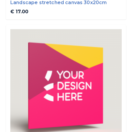
Landscape stretched canvas 30x20cm
€ 17.00