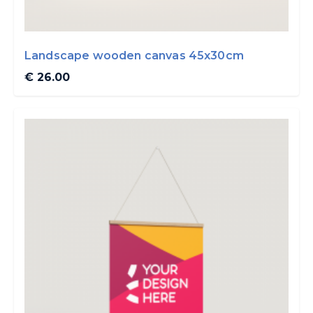
Landscape wooden canvas 45x30cm
€ 26.00