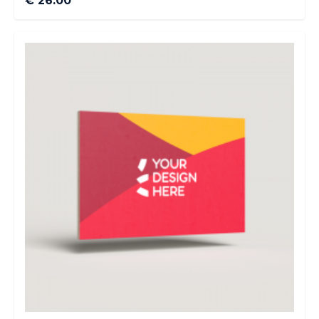
€ 26.00