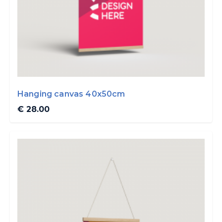
Hanging canvas 40x50cm
€ 28.00