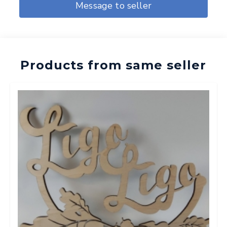
Message to seller
Products from same seller