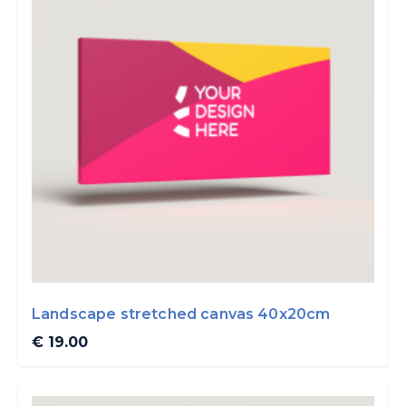
Landscape stretched canvas 40x20cm
€ 19.00