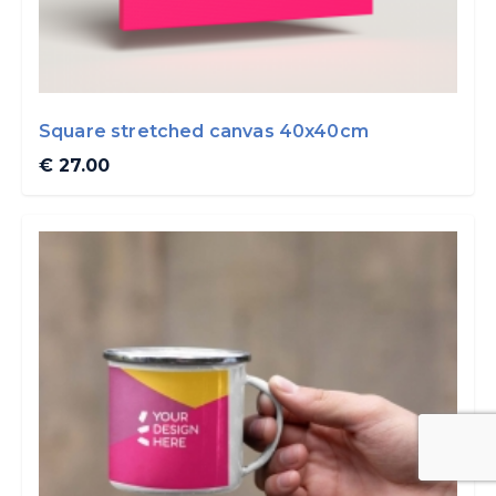
Square stretched canvas 40x40cm
€ 27.00