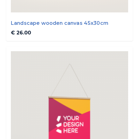
Landscape wooden canvas 45x30cm
€ 26.00