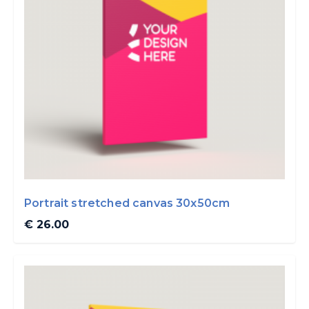
Portrait stretched canvas 30x50cm
€ 26.00