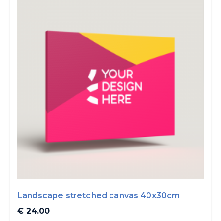
Landscape stretched canvas 40x30cm
€ 24.00