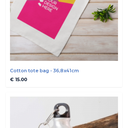
Cotton tote bag - 36,8x41cm
€ 15.00