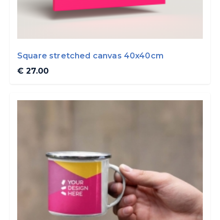
Square stretched canvas 40x40cm
€ 27.00