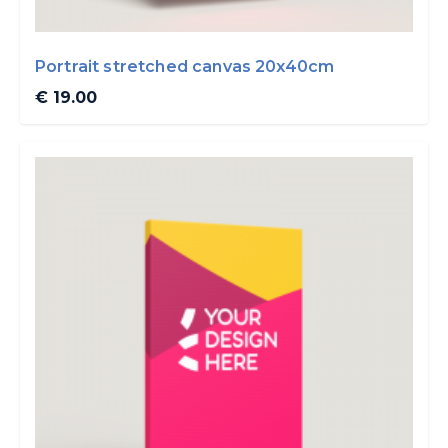
Portrait stretched canvas 20x40cm
€ 19.00