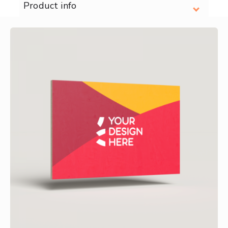
Product info