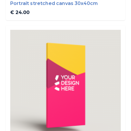
Portrait stretched canvas 30x40cm
€ 24.00