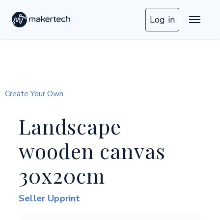
Log in
Create Your Own
Landscape
wooden canvas
30x20cm
Seller Upprint