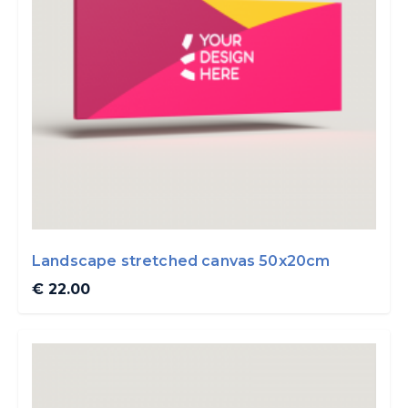
Landscape stretched canvas 50x20cm
€ 22.00