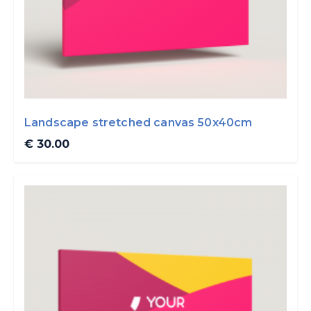
Landscape stretched canvas 50x40cm
€ 30.00