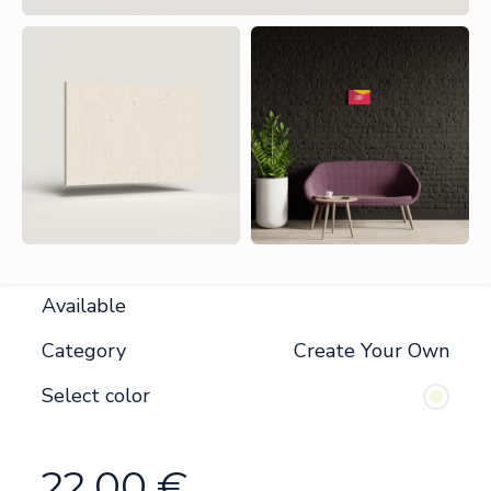
Available
Category
Create Your Own
Select color
22.00
€