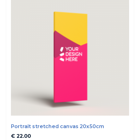
Portrait stretched canvas 20x50cm
€ 22.00