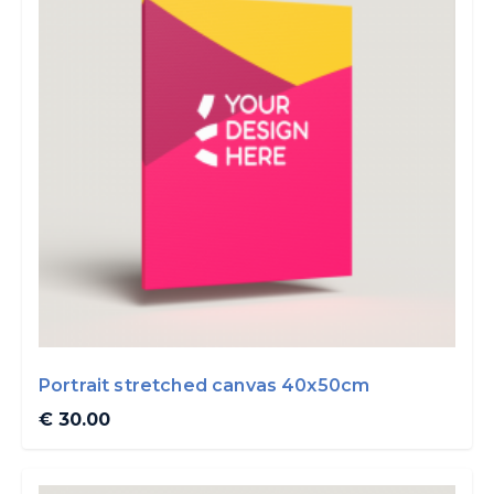
Portrait stretched canvas 40x50cm
€ 30.00