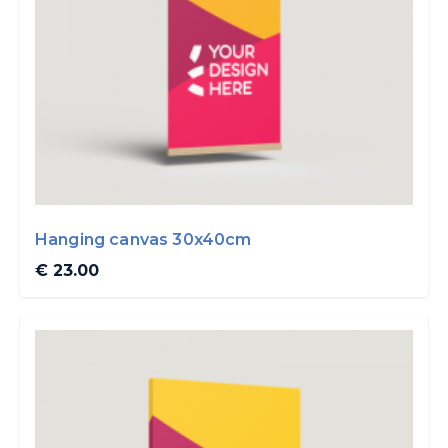
Hanging canvas 30x40cm
€ 23.00