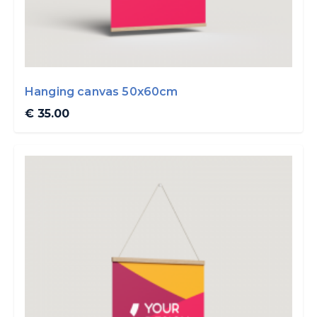
Hanging canvas 50x60cm
€ 35.00