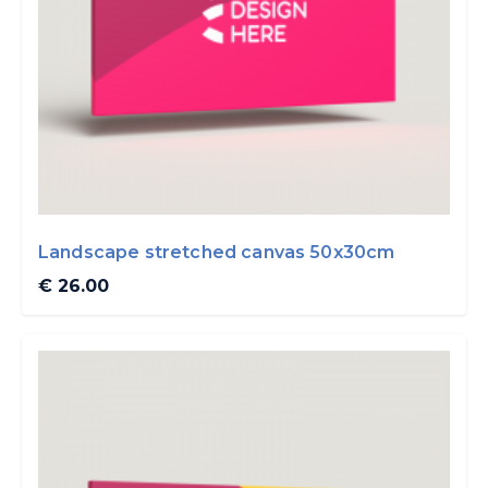
Landscape stretched canvas 50x30cm
€ 26.00