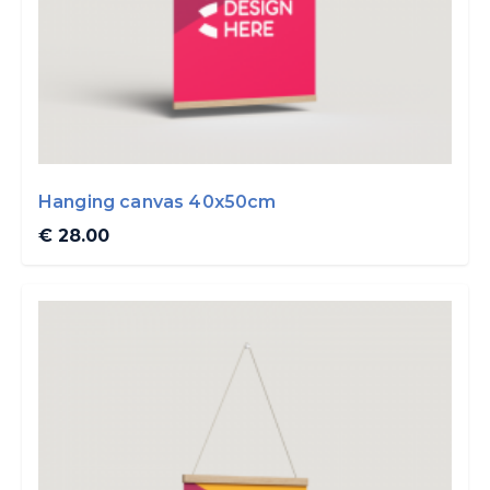
Hanging canvas 40x50cm
€ 28.00