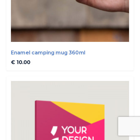
Enamel camping mug 360ml
€ 10.00