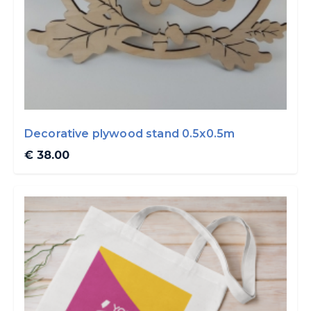
Decorative plywood stand 0.5x0.5m
€ 38.00