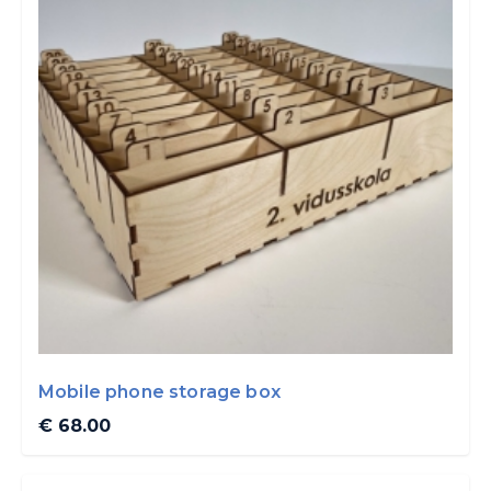
Mobile phone storage box
€ 68.00