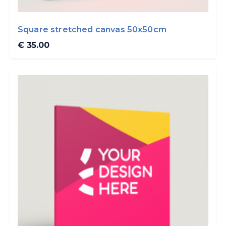
Square stretched canvas 50x50cm
€ 35.00