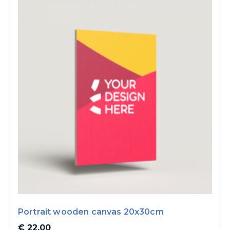
Portrait wooden canvas 20x30cm
€ 22.00