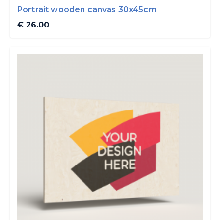
Portrait wooden canvas 30x45cm
€ 26.00