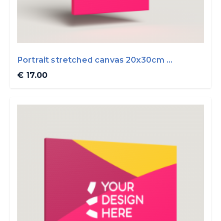
Portrait stretched canvas 20x30cm ...
€ 17.00