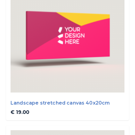
Landscape stretched canvas 40x20cm
€ 19.00