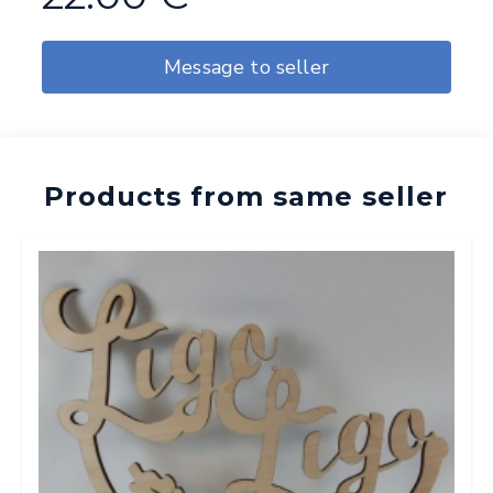
Message to seller
Products from same seller