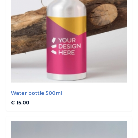
Water bottle 500ml
€ 15.00