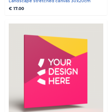
Landscape stretched canvas 30x20cm
€ 17.00